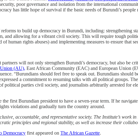
ecurity, poor governance and isolation from the international community 
cracy has little hope of survival if the basic needs of Burundi’s peopl
forms to build up democracy in Burundi, including: strengthening state
, and allowing for a vibrant civil society. This will require tough polit
 of human rights abuses) and implementing measures to ensure that secu
rtners will not only strengthen Burundi’s democracy, but also be critic
 Union (AU),
East African Community (EAC) and European Union (EU) offi
luence. “Burundians should feel free to speak out. Burundians should be a
d expressed a commitment to resuming talks with all political groups. T
itical parties civil society, and journalists arbitrarily arrested for ele
the first Burundian president to have a seven-year term. If he navigates
ights violations and gradually turn the country around.
clusive, accountable, and representative society. The Institute’s wor
ratic principles and regional stability, as well as increase their collab
to Democracy
first appeared on
The African Gazette
.