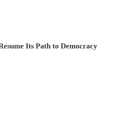
Resume Its Path to Democracy