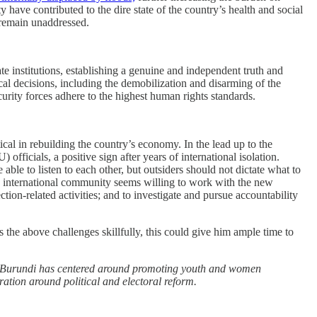
have contributed to the dire state of the country’s health and social
e remain unaddressed.
 institutions, establishing a genuine and independent truth and
ical decisions, including the demobilization and disarming of the
rity forces adhere to the highest human rights standards.
al in rebuilding the country’s economy. In the lead up to the
cials, a positive sign after years of international isolation.
ble to listen to each other, but outsiders should not dictate what to
he international community seems willing to work with the new
ction-related activities; and to investigate and pursue accountability
 the above challenges skillfully, this could give him ample time to
k in Burundi has centered around promoting youth and women
oration around political and electoral reform.