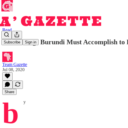
Read
Four Things Burundi Must Accomplish to 
Subscribe
Sign in
Team Gazette
Jul 08, 2020
Share
b
y