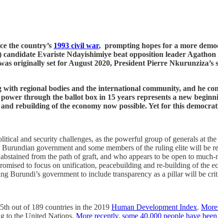
nce the country’s
1993 civil war
, prompting hopes for a more democr
ndidate Evariste Ndayishimiye beat opposition leader Agathon Rwa
 was originally set for August 2020, President Pierre Nkurunziza’
 with regional bodies and the international community, and he com
of power through the ballot box in 15 years represents a new begin
 and rebuilding of the economy now possible. Yet for this democrati
litical and security challenges, as the powerful group of generals at the
e Burundian government and some members of the ruling elite will be re
abstained from the path of graft, and who appears to be open to much-n
romised to focus on unification, peacebuilding and re-building of the e
ng Burundi’s government to include transparency as a pillar will be criti
85th out of 189 countries in the 2019
Human Development Index
.
More 
ng to the United Nations.
More recently, some 40,000 people have been i