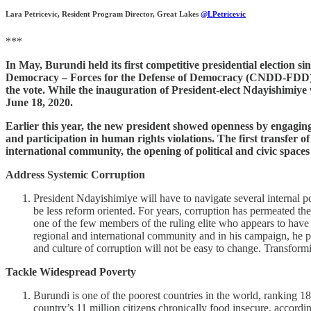
Lara Petricevic, Resident Program Director, Great Lakes
@LPetricevic
***
In May, Burundi held its first competitive presidential election si
Democracy – Forces for the Defense of Democracy (CNDD-FDD) ca
the vote. While the inauguration of President-elect Ndayishimiye
June 18, 2020.
Earlier this year, the new president showed openness by engaging
and participation in human rights violations. The first transfer 
international community, the opening of political and civic spaces
Address Systemic Corruption
President Ndayishimiye will have to navigate several internal po
be less reform oriented. For years, corruption has permeated th
one of the few members of the ruling elite who appears to have 
regional and international community and in his campaign, he p
and culture of corruption will not be easy to change. Transformi
Tackle Widespread Poverty
Burundi is one of the poorest countries in the world, ranking 1
country’s 11 million citizens chronically food insecure, accordi