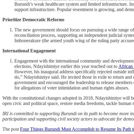
Burundi’s weak healthcare system and limited infrastructure. Ins
support infrastructure. Popular resentment is growing, and demo
Prioritize Democratic Reforms
The new government should focus on pursuing a wide range of re
reconciliation process, supporting an independent judicial system
Imbonerakure (the armed youth wing of the ruling party accused
International Engagement
Engagement with the international community and development pa
elections, Ndayishimiye earlier this year reached out to
African
However, his inaugural address specifically rejected outside inf
do,” Ndayishimiye said. He invited those in exile to return an
government and encouraged the leadership to release members of pol
for allegations of voter intimidation and human rights abuses.
With the constitutional changes adopted in 2018, Ndayishimiye will be 
open civic and political space, restore media freedoms, tackle human r
IRI is committed to supporting Burundi on its path to become more in
participation and supporting civil society actors to advocate for democ
The post
Four Things Burundi Must Accomplish to Resume Its Path 