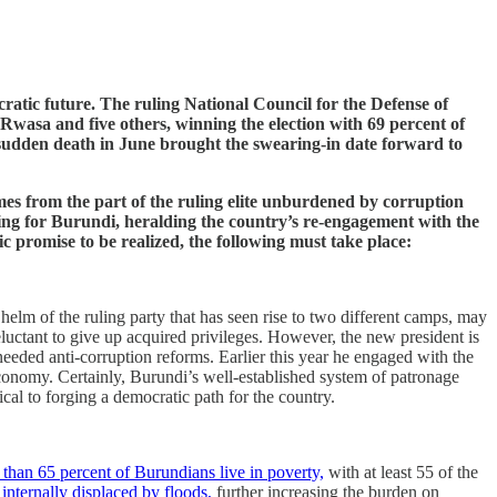
atic future. The ruling National Council for the Defense of
sa and five others, winning the election with 69 percent of
s sudden death in June brought the swearing-in date forward to
es from the part of the ruling elite unburdened by corruption
ning for Burundi, heralding the country’s re-engagement with the
c promise to be realized, the following must take place:
 helm of the ruling party that has seen rise to two different camps, may
luctant to give up acquired privileges. However, the new president is
eeded anti-corruption reforms. Earlier this year he engaged with the
conomy. Certainly, Burundi’s well-established system of patronage
cal to forging a democratic path for the country.
than 65 percent of Burundians live in poverty,
with at least 55 of the
nternally displaced by floods,
further increasing the burden on