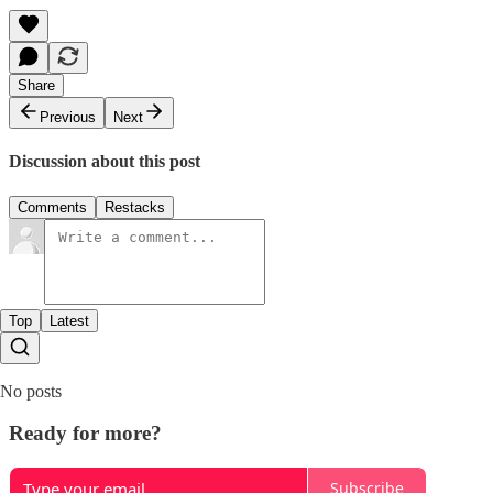
Share
Previous
Next
Discussion about this post
Comments
Restacks
Top
Latest
No posts
Ready for more?
Subscribe