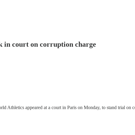
 in court on corruption charge
Athletics appeared at a court in Paris on Monday, to stand trial on c