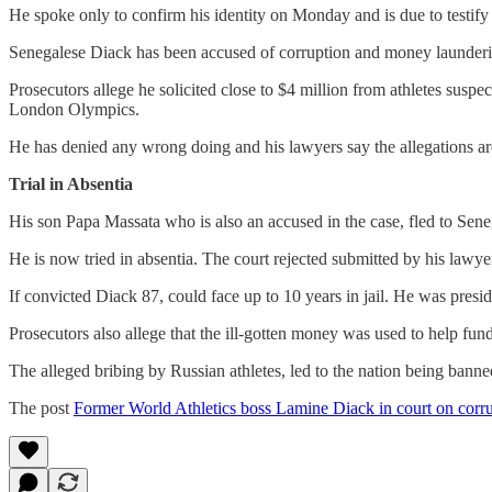
He spoke only to confirm his identity on Monday and is due to testi
Senegalese Diack has been accused of corruption and money launderin
Prosecutors allege he solicited close to $4 million from athletes susp
London Olympics.
He has denied any wrong doing and his lawyers say the allegations ar
Trial in Absentia
His son Papa Massata who is also an accused in the case, fled to Sene
He is now tried in absentia. The court rejected submitted by his lawyer
If convicted Diack 87, could face up to 10 years in jail. He was pre
Prosecutors also allege that the ill-gotten money was used to help fu
The alleged bribing by Russian athletes, led to the nation being bann
The post
Former World Athletics boss Lamine Diack in court on corr