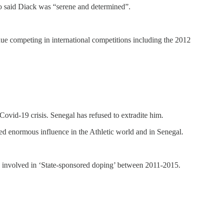
o said Diack was “serene and determined”.
inue competing in international competitions including the 2012
 Covid-19 crisis. Senegal has refused to extradite him.
ed enormous influence in the Athletic world and in Senegal.
sia involved in ‘State-sponsored doping’ between 2011-2015.