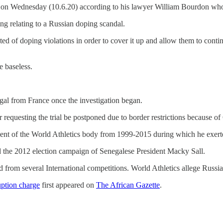
fy on Wednesday (10.6.20) according to his lawyer William Bourdon wh
g relating to a Russian doping scandal.
ected of doping violations in order to cover it up and allow them to cont
e baseless.
gal from France once the investigation began.
 requesting the trial be postponed due to border restrictions because of
sident of the World Athletics body from 1999-2015 during which he exert
nd the 2012 election campaign of Senegalese President Macky Sall.
ed from several International competitions. World Athletics allege Rus
uption charge
first appeared on
The African Gazette
.