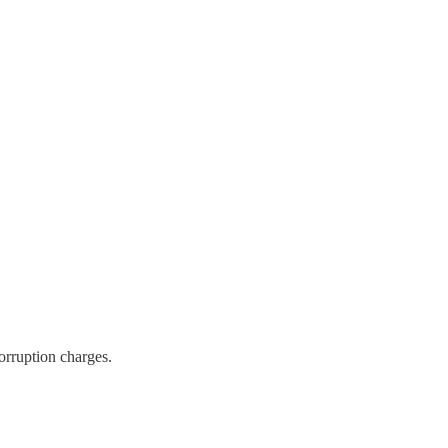
orruption charges.