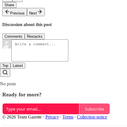
Share
Previous
Next
Discussion about this post
Comments
Restacks
Top
Latest
No posts
Ready for more?
Subscribe
© 2026 Team Gazette
·
Privacy
∙
Terms
∙
Collection notice