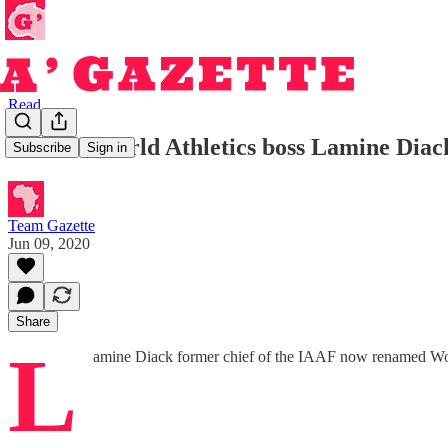
Read
Former World Athletics boss Lamine Diack
Subscribe
Sign in
Team Gazette
Jun 09, 2020
Share
L
amine Diack former chief of the IAAF now renamed World 