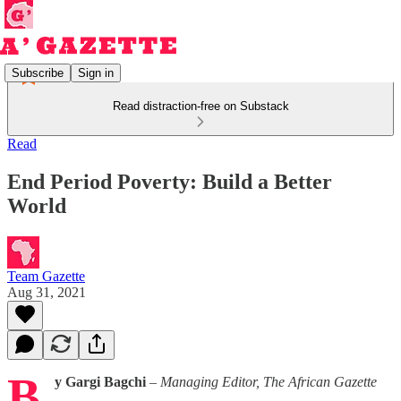
Subscribe
Sign in
Read distraction-free on Substack
Read
End Period Poverty: Build a Better
World
Team Gazette
Aug 31, 2021
B
y Gargi Bagchi
–
Managing Editor, The African Gazette