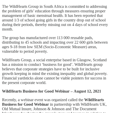
The WildHearts Group in South Africa is committed to addressing
the problem of girls’ education through measures ensuring proper
management of basic menstrual health. It has been reported that
around 1/3 of school going girls in the country drop out of school
during their periods, thereby missing out on 4 days of school every
month.
The group has manufactured over 113 000 reusable pads,
distributing to 45 schools and impacting over 22 600 girls between
ages 9-18 from low SEM (Socio-Economic Measure) areas,
vulnerable to period poverty.
WildHearts Group, a social enterprise based in Glasgow, Scotland
has a mission to conduct ‘business for good’. WildHearts group
believes that corporate strategies have to be built for inclusive
growth keeping in mind the existing inequality and global poverty.
Financial yardsticks alone cannot be viable pointers for success in
the present corporate world.
WildHearts Business for Good Webinar –
August 12, 2021
Recently, a webinar event was organized called the
WildHearts
Business for Good Webinar
in partnership with WildHearts UK,
Old Mutual Insure, Johnson & Johnson and The Document