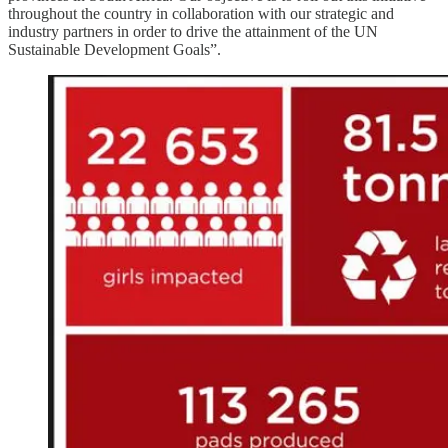
throughout the country in collaboration with our strategic and
industry partners in order to drive the attainment of the UN
Sustainable Development Goals”.