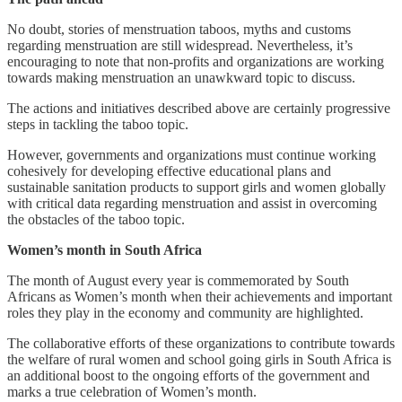
No doubt, stories of menstruation taboos, myths and customs
regarding menstruation are still widespread. Nevertheless, it’s
encouraging to note that non-profits and organizations are working
towards making menstruation an unawkward topic to discuss.
The actions and initiatives described above are certainly progressive
steps in tackling the taboo topic.
However, governments and organizations must continue working
cohesively for developing effective educational plans and
sustainable sanitation products to support girls and women globally
with critical data regarding menstruation and assist in overcoming
the obstacles of the taboo topic.
Women’s month in South Africa
The month of August every year is commemorated by South
Africans as Women’s month when their achievements and important
roles they play in the economy and community are highlighted.
The collaborative efforts of these organizations to contribute towards
the welfare of rural women and school going girls in South Africa is
an additional boost to the ongoing efforts of the government and
marks a true celebration of Women’s month.