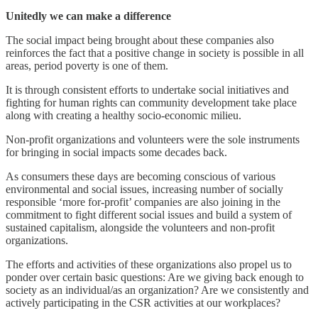
Unitedly we can make a difference
The social impact being brought about these companies also
reinforces the fact that a positive change in society is possible in all
areas, period poverty is one of them.
It is through consistent efforts to undertake social initiatives and
fighting for human rights can community development take place
along with creating a healthy socio-economic milieu.
Non-profit organizations and volunteers were the sole instruments
for bringing in social impacts some decades back.
As consumers these days are becoming conscious of various
environmental and social issues, increasing number of socially
responsible ‘more for-profit’ companies are also joining in the
commitment to fight different social issues and build a system of
sustained capitalism, alongside the volunteers and non-profit
organizations.
The efforts and activities of these organizations also propel us to
ponder over certain basic questions: Are we giving back enough to
society as an individual/as an organization? Are we consistently and
actively participating in the CSR activities at our workplaces?