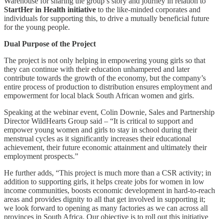
Warehouse for sharing the group’s story and journey in relation to
StartHer in Health initiative
to the like-minded corporates and
individuals for supporting this, to drive a mutually beneficial future
for the young people.
Dual Purpose of the Project
The project is not only helping in empowering young girls so that
they can continue with their education unhampered and later
contribute towards the growth of the economy, but the company’s
entire process of production to distribution ensures employment and
empowerment for local black South African women and girls.
Speaking at the webinar event, Colin Downie, Sales and Partnership
Director WildHearts Group said – “It is critical to support and
empower young women and girls to stay in school during their
menstrual cycles as it significantly increases their educational
achievement, their future economic attainment and ultimately their
employment prospects.”
He further adds, “This project is much more than a CSR activity; in
addition to supporting girls, it helps create jobs for women in low
income communities, boosts economic development in hard-to-reach
areas and provides dignity to all that get involved in supporting it;
we look forward to opening as many factories as we can across all
provinces in South Africa. Our objective is to roll out this initiative