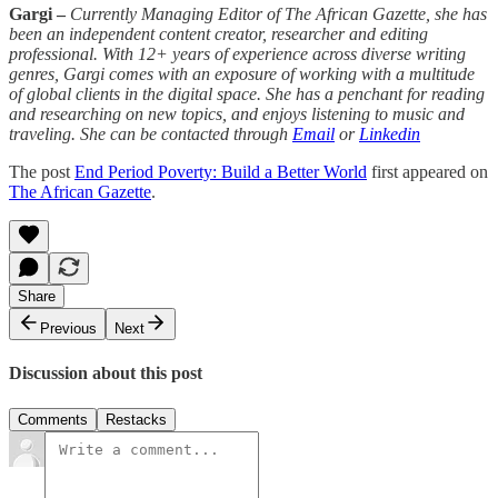
Gargi –
Currently Managing Editor of The African Gazette, she has
been an independent content creator, researcher and editing
professional. With 12+ years of experience across diverse writing
genres, Gargi comes with an exposure of working with a multitude
of global clients in the digital space. She has a penchant for reading
and researching on new topics, and enjoys listening to music and
traveling. She can be contacted through
Email
or
Linkedin
The post
End Period Poverty: Build a Better World
first appeared on
The African Gazette
.
Share
Previous
Next
Discussion about this post
Comments
Restacks