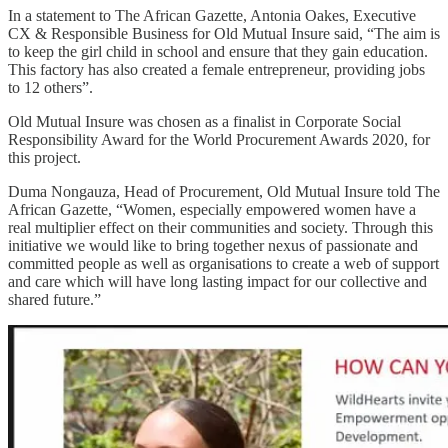
In a statement to The African Gazette, Antonia Oakes, Executive
CX & Responsible Business for Old Mutual Insure said, “The aim is
to keep the girl child in school and ensure that they gain education.
This factory has also created a female entrepreneur, providing jobs
to 12 others”.
Old Mutual Insure was chosen as a finalist in Corporate Social
Responsibility Award for the World Procurement Awards 2020, for
this project.
Duma Nongauza, Head of Procurement, Old Mutual Insure told The
African Gazette, “Women, especially empowered women have a
real multiplier effect on their communities and society. Through this
initiative we would like to bring together nexus of passionate and
committed people as well as organisations to create a web of support
and care which will have long lasting impact for our collective and
shared future.”