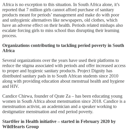
Africa is no exception to this situation. In South Africa alone, it’s
reported that 7 million girls cannot afford purchase of sanitary
products meant for periods’ management and make do with poor
and unhygienic alternatives like newspapers, old clothes, which
have an adverse effect on their health. Periods related mishaps also
escalate forcing girls to miss school thus disrupting their learning
process.
Organizations contributing to tackling period poverty in South
Africa
Several organizations over the years have used their platforms to
reduce the stigma associated with periods and offer increased access
to proper and hygienic sanitary products. Project Dignity has
distributed sanitary pads in to South African students since 2010
along with providing education about menstrual health and hygiene
and HIV.
Candice Chirwa, founder of Qrate Za – has been educating young
women in South Africa about menstruation since 2018. Candice is a
menstruation activist, an academician and a speaker working to
destigmatize menstruation and end period poverty.
StartHer in Health initiative – started in February 2020 by
WildHearts Group