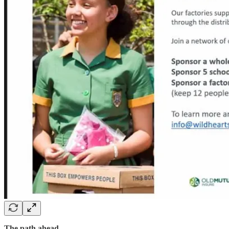
The path ahead