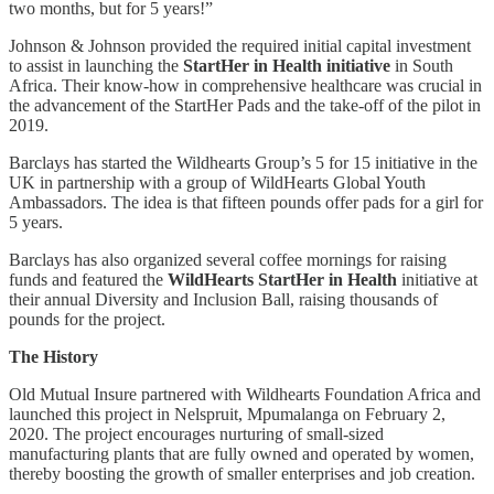
two months, but for 5 years!”
Johnson & Johnson provided the required initial capital investment
to assist in launching the
StartHer in Health initiative
in South
Africa. Their know-how in comprehensive healthcare was crucial in
the advancement of the StartHer Pads and the take-off of the pilot in
2019.
Barclays has started the Wildhearts Group’s 5 for 15 initiative in the
UK in partnership with a group of WildHearts Global Youth
Ambassadors. The idea is that fifteen pounds offer pads for a girl for
5 years.
Barclays has also organized several coffee mornings for raising
funds and featured the
WildHearts StartHer in Health
initiative at
their annual Diversity and Inclusion Ball, raising thousands of
pounds for the project.
The History
Old Mutual Insure partnered with Wildhearts Foundation Africa and
launched this project in Nelspruit, Mpumalanga on February 2,
2020. The project encourages nurturing of small-sized
manufacturing plants that are fully owned and operated by women,
thereby boosting the growth of smaller enterprises and job creation.