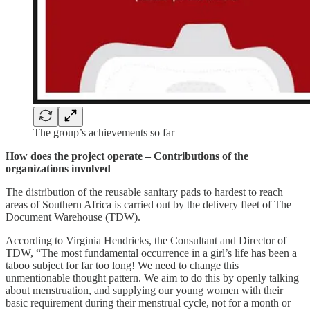
The group’s achievements so far
How does the project operate – Contributions of the
organizations involved
The distribution of the reusable sanitary pads to hardest to reach
areas of Southern Africa is carried out by the delivery fleet of The
Document Warehouse (TDW).
According to Virginia Hendricks, the Consultant and Director of
TDW, “The most fundamental occurrence in a girl’s life has been a
taboo subject for far too long! We need to change this
unmentionable thought pattern. We aim to do this by openly talking
about menstruation, and supplying our young women with their
basic requirement during their menstrual cycle, not for a month or