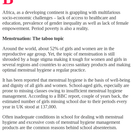
Africa, as a developing continent is grappling with multifarious
socio-economic challenges – lack of access to healthcare and
education, prevalence of gender inequality as well as lack of female
empowerment. Period poverty is also a reality.
Menstruation: The taboo topic
Around the world, about 52% of girls and women are in the
reproductive age group. Yet, the topic of menstruation is still
shrouded by a huge stigma making it tough for women and girls in
several regions and countries to access sanitary products and making
optimal menstrual hygiene a regular practice.
It has been reported that menstrual hygiene is the basis of well-being
and dignity of all girls and women. School-aged girls, especially are
prone to missing classes owing to insufficient menstrual hygiene
management. According to a BBC report, couple of years back, the
estimated number of girls missing school due to their periods every
year in UK stood at 137,000.
Often inadequate conditions in school for dealing with menstrual
hygiene and excessive costs of menstrual hygiene management
products are the common reasons behind school absenteeism.