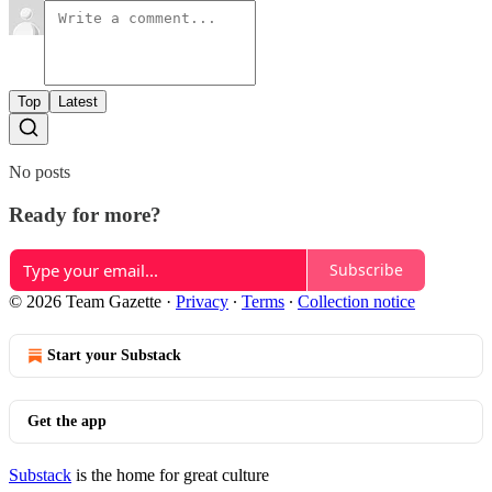
Top
Latest
No posts
Ready for more?
Subscribe
© 2026 Team Gazette
·
Privacy
∙
Terms
∙
Collection notice
Start your Substack
Get the app
Substack
is the home for great culture