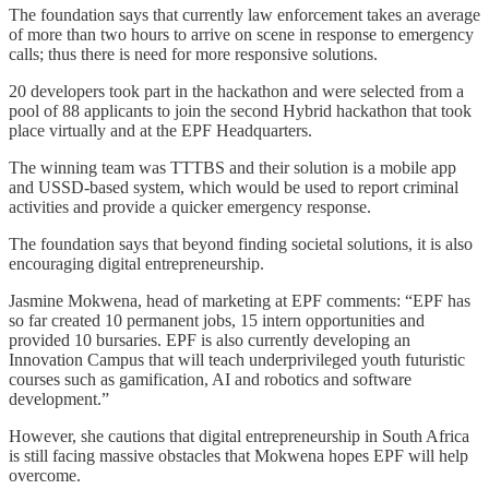
The foundation says that currently law enforcement takes an average
of more than two hours to arrive on scene in response to emergency
calls; thus there is need for more responsive solutions.
20 developers took part in the hackathon and were selected from a
pool of 88 applicants to join the second Hybrid hackathon that took
place virtually and at the EPF Headquarters.
The winning team was TTTBS and their solution is a mobile app
and USSD-based system, which would be used to report criminal
activities and provide a quicker emergency response.
The foundation says that beyond finding societal solutions, it is also
encouraging digital entrepreneurship.
Jasmine Mokwena, head of marketing at EPF comments: “EPF has
so far created 10 permanent jobs, 15 intern opportunities and
provided 10 bursaries. EPF is also currently developing an
Innovation Campus that will teach underprivileged youth futuristic
courses such as gamification, AI and robotics and software
development.”
However, she cautions that digital entrepreneurship in South Africa
is still facing massive obstacles that Mokwena hopes EPF will help
overcome.