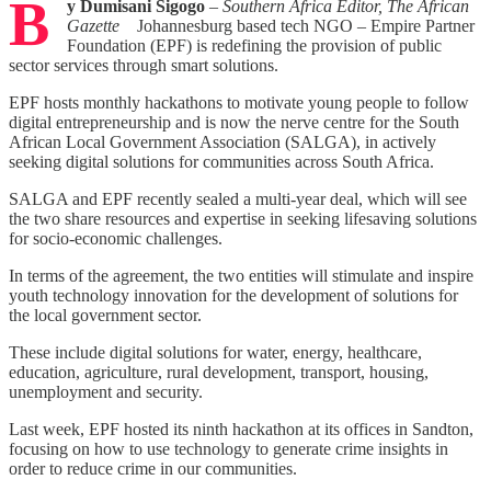
B
y Dumisani Sigogo
–
Southern Africa Editor,
The African
Gazette
Johannesburg based tech NGO – Empire Partner
Foundation (EPF) is redefining the provision of public
sector services through smart solutions.
EPF hosts monthly hackathons to motivate young people to follow
digital entrepreneurship and is now the nerve centre for the South
African Local Government Association (SALGA), in actively
seeking digital solutions for communities across South Africa.
SALGA and EPF recently sealed a multi-year deal, which will see
the two share resources and expertise in seeking lifesaving solutions
for socio-economic challenges.
In terms of the agreement, the two entities will stimulate and inspire
youth technology innovation for the development of solutions for
the local government sector.
These include digital solutions for water, energy, healthcare,
education, agriculture, rural development, transport, housing,
unemployment and security.
Last week, EPF hosted its ninth hackathon at its offices in Sandton,
focusing on how to use technology to generate crime insights in
order to reduce crime in our communities.