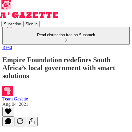
Subscribe
Sign in
Read distraction-free on Substack
Read
Empire Foundation redefines South
Africa’s local government with smart
solutions
Team Gazette
Aug 04, 2021