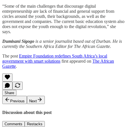
“Some of the main challenges that discourage digital
entrepreneurship are lack of financial and general support from
circles around the youth, their backgrounds, as well as the
government and companies. The current basic education system also
does not expose the youth enough to the digital revolution,” she
says.
Dumisani Sigogo
is a senior journalist based out of Durban. He is
currently the Southern Africa Editor for The African Gazette.
The post
Empire Foundation redefines South Africa’s local
government with smart solutions
first appeared on
The African
Gazette
.
Share
Previous
Next
Discussion about this post
Comments
Restacks