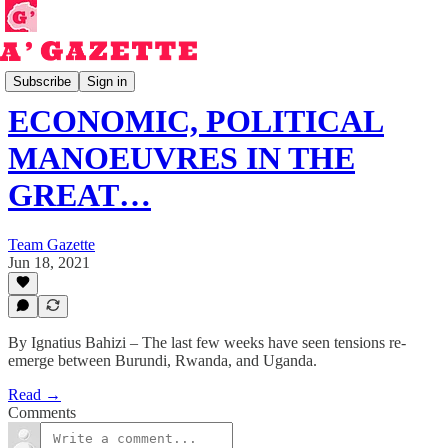
Read
Subscribe
Sign in
ECONOMIC, POLITICAL
MANOEUVRES IN THE
GREAT…
Team Gazette
Jun 18, 2021
By Ignatius Bahizi – The last few weeks have seen tensions re-
emerge between Burundi, Rwanda, and Uganda.
Read →
Comments