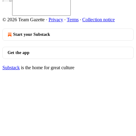
© 2026 Team Gazette
·
Privacy
∙
Terms
∙
Collection notice
Start your Substack
Get the app
Substack
is the home for great culture