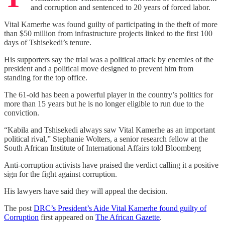
and corruption and sentenced to 20 years of forced labor.
Vital Kamerhe was found guilty of participating in the theft of more
than $50 million from infrastructure projects linked to the first 100
days of Tshisekedi’s tenure.
His supporters say the trial was a political attack by enemies of the
president and a political move designed to prevent him from
standing for the top office.
The 61-old has been a powerful player in the country’s politics for
more than 15 years but he is no longer eligible to run due to the
conviction.
“Kabila and Tshisekedi always saw Vital Kamerhe as an important
political rival,” Stephanie Wolters, a senior research fellow at the
South African Institute of International Affairs told Bloomberg
Anti-corruption activists have praised the verdict calling it a positive
sign for the fight against corruption.
His lawyers have said they will appeal the decision.
The post
DRC’s President’s Aide Vital Kamerhe found guilty of
Corruption
first appeared on
The African Gazette
.