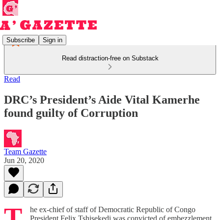
Subscribe
Sign in
Read distraction-free on Substack
Read
DRC’s President’s Aide Vital Kamerhe
found guilty of Corruption
Team Gazette
Jun 20, 2020
T
he ex-chief of staff of Democratic Republic of Congo
President Felix Tshisekedi was convicted of embezzlement