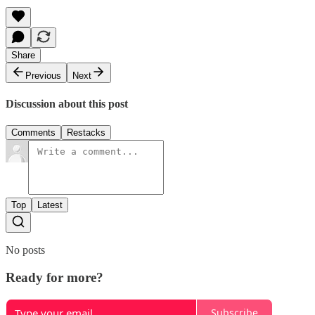
Share
Previous
Next
Discussion about this post
Comments
Restacks
Top
Latest
No posts
Ready for more?
Subscribe