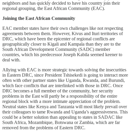
neighbors and has quickly decided to have his country join their
regional grouping, the East African Community (EAC).
Joining the East African Community
EAC member states have their own challenges like not respecting
agreements between them. However, Kivus and Ituri territories of
DRC, which have been the epicenter of regional conflicts are
geographically closer to Kigali and Kampala than they are to the
South African Development Community (SADC) member
countries, which his predecessor Joseph Kabila seemed keener to
deal with.
Allying with EAC is more strategic towards solving the insecurities
in Eastern DRC, since President Tshisekedi is going to interact more
often with other partner states like Uganda, Rwanda, and Burundi,
which face conflicts that are interlinked with those in DRC. Once
DRC becomes a full member of the community, her security
problems in the East will partly be a responsibility of the entire
regional block with a more intimate appreciation of the problem.
Neutral states like Kenya and Tanzania will most likely prevail over
their colleagues to tame Rwanda and Uganda’s aggressiveness. This
could be a better solution than appealing to states in SADAC like
South Africa, Mozambique, Botswana or Zambia, which are far
removed from the problems of Eastern DRC.