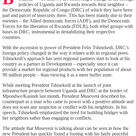
policies of Uganda and Rwanda towards their neighbor –
the Democratic Republic of Congo (DRC) of which they have been
part and parcel of insecurity there. This has been mainly due to their
enemies – the Allied democratic forces (ADF), and the Democratic
Forces for the liberation of Rwanda (FDLR), both rebel groups with
bases in DRC, instrumental in destabilizing their respective
countries.
With the ascension to power of President Felix Tshisekedi, DRC’s
foreign policy changed in the way it relates with its regional peers.
Tshisekedi’s approach has seen regional partners start to look at his
country as a partner in Development – especially since it can
provide a market for regional products with her population of about
90 million people – than viewing it as a mere buffer zone.
While meeting President Tshisekedi at the launch of joint
infrastructure projects between Uganda and DRC at the border of
Mpondwe/Kasindi last month, President Museveni described his
counterpart as a man who came to power with a positive attitude and
does not want any suspicion or conflict with his neighbors. In his
speech, Tshisekedi emphasized the need for building bridges with
her neighbors rather than engaging in conflicts.
The attitude that Museveni is talking about can be seen in how the
new President has quickly found a footing with his fairly peaceful