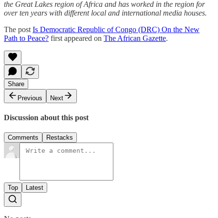
the Great Lakes region of Africa and has worked in the region for
over ten years with different local and international media houses.
The post
Is Democratic Republic of Congo (DRC) On the New
Path to Peace?
first appeared on
The African Gazette
.
Share
Previous
Next
Discussion about this post
Comments
Restacks
Top
Latest