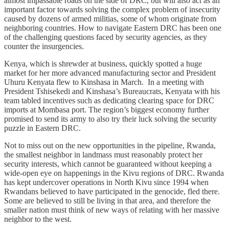
almost impassable roads on the side of DRC, but will also act as an
important factor towards solving the complex problem of insecurity
caused by dozens of armed militias, some of whom originate from
neighboring countries. How to navigate Eastern DRC has been one
of the challenging questions faced by security agencies, as they
counter the insurgencies.
Kenya, which is shrewder at business, quickly spotted a huge
market for her more advanced manufacturing sector and President
Uhuru Kenyata flew to Kinshasa in March. In a meeting with
President Tshisekedi and Kinshasa’s Bureaucrats, Kenyata with his
team tabled incentives such as dedicating clearing space for DRC
imports at Mombasa port. The region’s biggest economy further
promised to send its army to also try their luck solving the security
puzzle in Eastern DRC.
Not to miss out on the new opportunities in the pipeline, Rwanda,
the smallest neighbor in landmass must reasonably protect her
security interests, which cannot be guaranteed without keeping a
wide-open eye on happenings in the Kivu regions of DRC. Rwanda
has kept undercover operations in North Kivu since 1994 when
Rwandans believed to have participated in the genocide, fled there.
Some are believed to still be living in that area, and therefore the
smaller nation must think of new ways of relating with her massive
neighbor to the west.