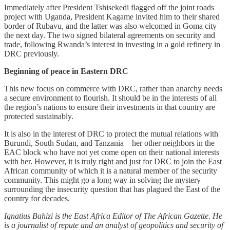
Immediately after President Tshisekedi flagged off the joint roads
project with Uganda, President Kagame invited him to their shared
border of Rubavu, and the latter was also welcomed in Goma city
the next day. The two signed bilateral agreements on security and
trade, following Rwanda’s interest in investing in a gold refinery in
DRC previously.
Beginning of peace in Eastern DRC
This new focus on commerce with DRC, rather than anarchy needs
a secure environment to flourish. It should be in the interests of all
the region’s nations to ensure their investments in that country are
protected sustainably.
It is also in the interest of DRC to protect the mutual relations with
Burundi, South Sudan, and Tanzania – her other neighbors in the
EAC block who have not yet come open on their national interests
with her. However, it is truly right and just for DRC to join the East
African community of which it is a natural member of the security
community. This might go a long way in solving the mystery
surrounding the insecurity question that has plagued the East of the
country for decades.
Ignatius Bahizi is the East Africa Editor of The African Gazette. He
is a journalist of repute and an analyst of geopolitics and security of