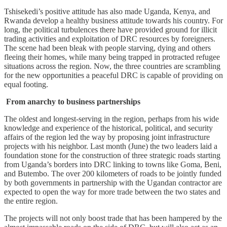
Tshisekedi’s positive attitude has also made Uganda, Kenya, and
Rwanda develop a healthy business attitude towards his country. For
long, the political turbulences there have provided ground for illicit
trading activities and exploitation of DRC resources by foreigners.
The scene had been bleak with people starving, dying and others
fleeing their homes, while many being trapped in protracted refugee
situations across the region. Now, the three countries are scrambling
for the new opportunities a peaceful DRC is capable of providing on
equal footing.
From anarchy to business partnerships
The oldest and longest-serving in the region, perhaps from his wide
knowledge and experience of the historical, political, and security
affairs of the region led the way by proposing joint infrastructure
projects with his neighbor. Last month (June) the two leaders laid a
foundation stone for the construction of three strategic roads starting
from Uganda’s borders into DRC linking to towns like Goma, Beni,
and Butembo. The over 200 kilometers of roads to be jointly funded
by both governments in partnership with the Ugandan contractor are
expected to open the way for more trade between the two states and
the entire region.
The projects will not only boost trade that has been hampered by the