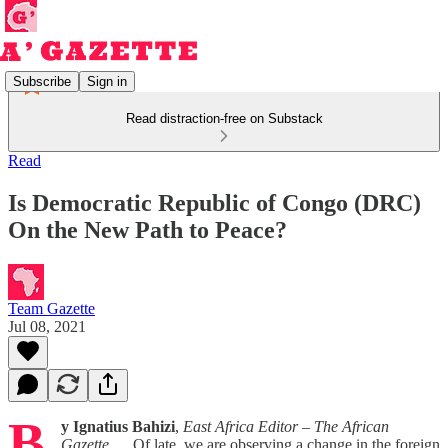
Subscribe
Sign in
Read distraction-free on Substack
Read
Is Democratic Republic of Congo (DRC)
On the New Path to Peace?
Team Gazette
Jul 08, 2021
B
y Ignatius Bahizi
,
East Africa Editor – The African
Gazette
Of late, we are observing a change in the foreign