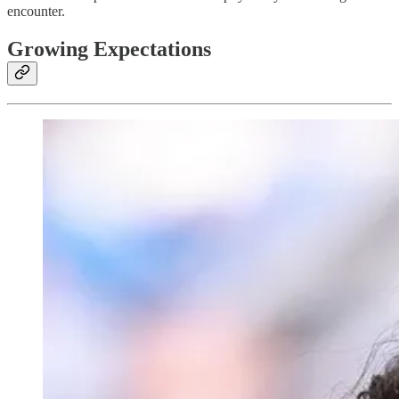
encounter.
Growing Expectations