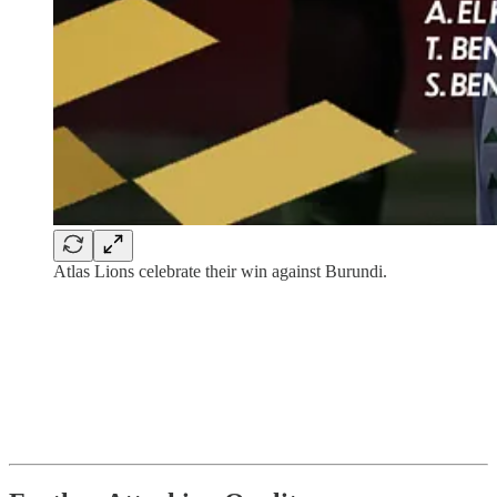
Atlas Lions celebrate their win against Burundi.