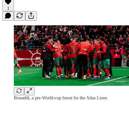
1
Bouaddi, a pre-World-cup boost for the Atlas Lions