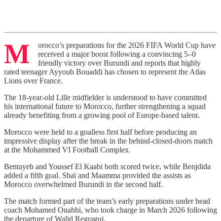
M
orocco’s preparations for the 2026 FIFA World Cup have
received a major boost following a convincing 5–0
friendly victory over Burundi and reports that highly
rated teenager Ayyoub Bouaddi has chosen to represent the Atlas
Lions over France.
The 18-year-old Lille midfielder is understood to have committed
his international future to Morocco, further strengthening a squad
already benefiting from a growing pool of Europe-based talent.
Morocco were held to a goalless first half before producing an
impressive display after the break in the behind-closed-doors match
at the Mohammed VI Football Complex.
Bentayeb and Youssef El Kaabi both scored twice, while Benjdida
added a fifth goal. Sbaï and Maamma provided the assists as
Morocco overwhelmed Burundi in the second half.
The match formed part of the team’s early preparations under head
coach Mohamed Ouahbi, who took charge in March 2026 following
the departure of Walid Regragui.