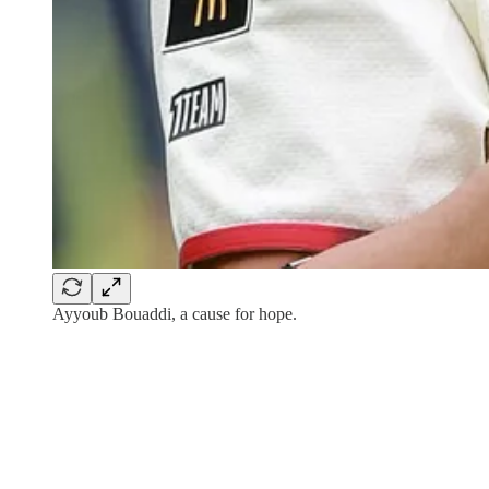
Ayyoub Bouaddi, a cause for hope.