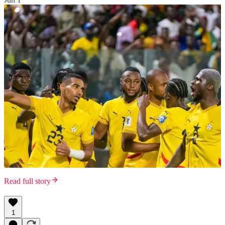
Read full story
1