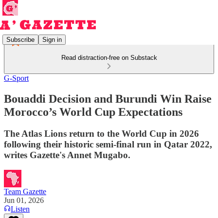
Subscribe
Sign in
Read distraction-free on Substack
G-Sport
Bouaddi Decision and Burundi Win Raise
Morocco’s World Cup Expectations
The Atlas Lions return to the World Cup in 2026
following their historic semi-final run in Qatar 2022,
writes Gazette's Annet Mugabo.
Team Gazette
Jun 01, 2026
Listen