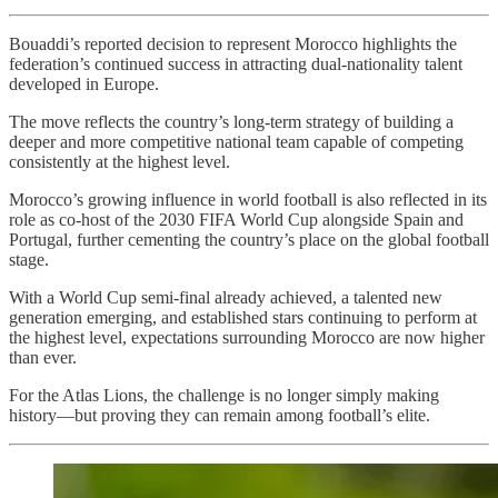
Bouaddi’s reported decision to represent Morocco highlights the
federation’s continued success in attracting dual-nationality talent
developed in Europe.
The move reflects the country’s long-term strategy of building a
deeper and more competitive national team capable of competing
consistently at the highest level.
Morocco’s growing influence in world football is also reflected in its
role as co-host of the 2030 FIFA World Cup alongside Spain and
Portugal, further cementing the country’s place on the global football
stage.
With a World Cup semi-final already achieved, a talented new
generation emerging, and established stars continuing to perform at
the highest level, expectations surrounding Morocco are now higher
than ever.
For the Atlas Lions, the challenge is no longer simply making
history—but proving they can remain among football’s elite.