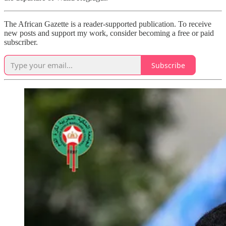
The African Gazette is a reader-supported publication. To receive
new posts and support my work, consider becoming a free or paid
subscriber.
Subscribe