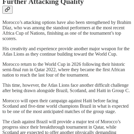
Further Attacking Quality
Morocco’s attacking options have also been strengthened by Brahim
Díaz, who was among the standout performers at the most recent
Africa Cup of Nations, finishing as one of the tournament’s top
scorers.
His creativity and experience provide another major weapon for the
Atlas Lions as they continue building toward the World Cup.
Morocco return to the World Cup in 2026 following their historic
semi-final run in Qatar 2022, where they became the first African
nation to reach the last four of the tournament.
This time, however, the Atlas Lions face another difficult challenge
after being drawn alongside Brazil, Scotland, and Haiti in Group C.
Morocco will open their campaign against Haiti before facing
Scotland and five-time world champions Brazil in what is expected
to be one of the most anticipated matches of the group stage.
The clash against Brazil will provide a major test of Morocco’s
progress since their breakthrough tournament in Qatar, while
Scotland are expected to offer another physically demanding