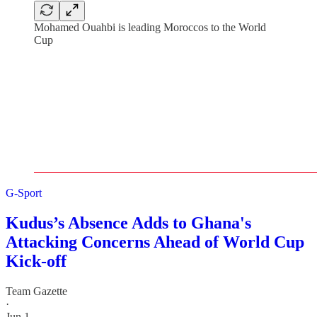
Mohamed Ouahbi is leading Moroccos to the World
Cup
G-Sport
Kudus’s Absence Adds to Ghana's
Attacking Concerns Ahead of World Cup
Kick-off
Team Gazette
·
Jun 1