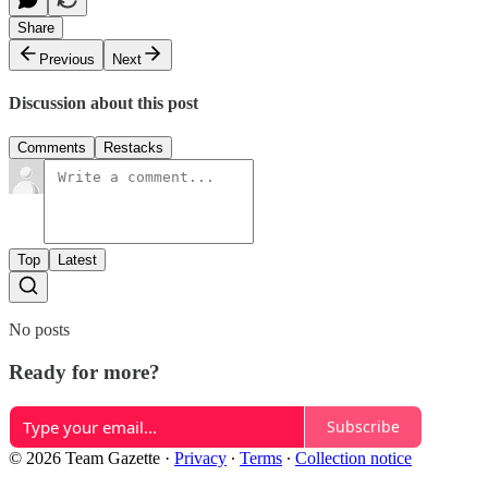
Share
Previous
Next
Discussion about this post
Comments
Restacks
Top
Latest
No posts
Ready for more?
Subscribe
© 2026 Team Gazette
·
Privacy
∙
Terms
∙
Collection notice