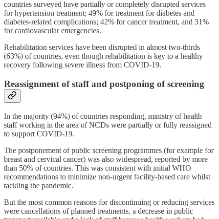
countries surveyed have partially or completely disrupted services
for hypertension treatment; 49% for treatment for diabetes and
diabetes-related complications; 42% for cancer treatment, and 31%
for cardiovascular emergencies.
Rehabilitation services have been disrupted in almost two-thirds
(63%) of countries, even though rehabilitation is key to a healthy
recovery following severe illness from COVID-19.
Reassignment of staff and postponing of screening
In the majority (94%) of countries responding, ministry of health
staff working in the area of NCDs were partially or fully reassigned
to support COVID-19.
The postponement of public screening programmes (for example for
breast and cervical cancer) was also widespread, reported by more
than 50% of countries. This was consistent with initial WHO
recommendations to minimize non-urgent facility-based care whilst
tackling the pandemic.
But the most common reasons for discontinuing or reducing services
were cancellations of planned treatments, a decrease in public