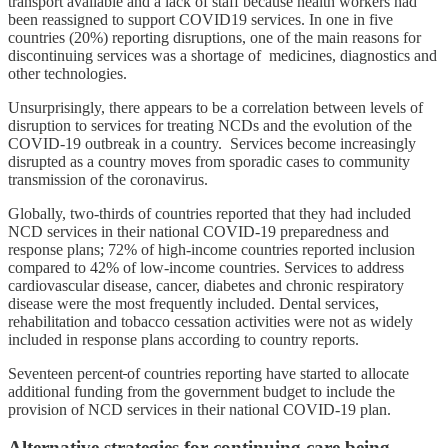
transport available and a lack of staff because health workers had
been reassigned to support COVID19 services. In one in five
countries (20%) reporting disruptions, one of the main reasons for
discontinuing services was a shortage of medicines, diagnostics and
other technologies.
Unsurprisingly, there appears to be a correlation between levels of
disruption to services for treating NCDs and the evolution of the
COVID-19 outbreak in a country. Services become increasingly
disrupted as a country moves from sporadic cases to community
transmission of the coronavirus.
Globally, two-thirds of countries reported that they had included
NCD services in their national COVID-19 preparedness and
response plans; 72% of high-income countries reported inclusion
compared to 42% of low-income countries. Services to address
cardiovascular disease, cancer, diabetes and chronic respiratory
disease were the most frequently included. Dental services,
rehabilitation and tobacco cessation activities were not as widely
included in response plans according to country reports.
Seventeen percent
of countries reporting have started to allocate
additional funding from the government budget to include the
provision of NCD services in their national COVID-19 plan.
Alternative strategies for continuing care being