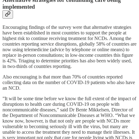
implemented
Encouraging findings of the survey were that alternative strategies
have been established in most countries to support the people at
highest risk to continue receiving treatment for NCDs. Among the
countries reporting service disruptions, globally 58% of countries are
now using telemedicine (advice by telephone or online means) to
replace in-person consultations; in low-income countries this figure
is 42%. Triaging to determine priorities has also been widely used,
in two-thirds of countries reporting.
Also encouraging is that more than 70% of countries reported
collecting data on the number of COVID-19 patients who also have
an NCD.
”It will be some time before we know the full extent of the impact of
disruptions to health care during COVID-19 on people with
noncommunicable diseases,” said Dr Bente Mikkelsen, Director of
the Department of Noncommunicable Diseases at WHO. “What we
know now, however, is that not only are people with NCDs more
vulnerable to becoming seriously ill with the virus, but many are
unable to access the treatment they need to manage their illnesses. It
is very important not only that care for people living with NCDs is