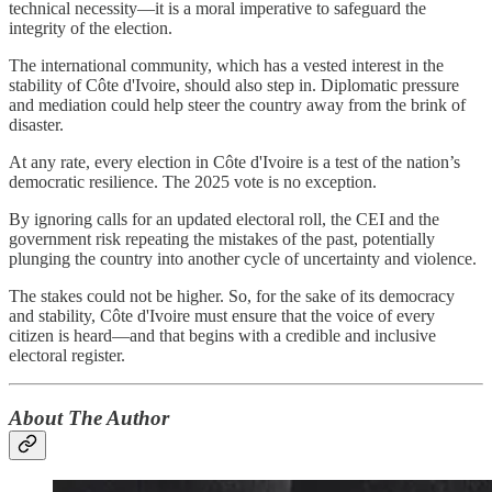
technical necessity—it is a moral imperative to safeguard the
integrity of the election.
The international community, which has a vested interest in the
stability of Côte d'Ivoire, should also step in. Diplomatic pressure
and mediation could help steer the country away from the brink of
disaster.
At any rate, every election in Côte d'Ivoire is a test of the nation’s
democratic resilience. The 2025 vote is no exception.
By ignoring calls for an updated electoral roll, the CEI and the
government risk repeating the mistakes of the past, potentially
plunging the country into another cycle of uncertainty and violence.
The stakes could not be higher. So, for the sake of its democracy
and stability, Côte d'Ivoire must ensure that the voice of every
citizen is heard—and that begins with a credible and inclusive
electoral register.
About The Author