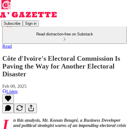
Subscribe
Sign in
Read distraction-free on Substack
Read
Côte d'Ivoire's Electoral Commission Is
Paving the Way for Another Electoral
Disaster
Feb 09, 2025
Listen
I
n this analysis, Mr. Konan Beugré, a Business Developer
and political strategist warns of an impending electoral crisis