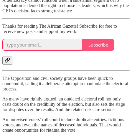
A democracy cannot function when a substantial segment of its
population is denied the right to choose its leaders, which is why the
CEI’s decision faces strong resistance.
Thanks for reading The African Gazette! Subscribe for free to
receive new posts and support my work.
Subscribe
The Opposition and civil society groups have been quick to
condemn it, calling it a deliberate attempt to manipulate the electoral
process.
As many have rightly argued, an outdated electoral roll not only
casts doubt on the credibility of the election, but also sets the stage
for disputes over the results. And the related risks are serious.
An unrevised voters’ roll could include duplicate entries, fictitious
voters, and even the names of deceased individuals. That would
create opportunities for rigging the vote.