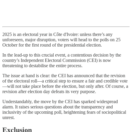
2025 is an electoral year in Côte d'Ivoire: unless there’s any
unforeseen, major disruption, voters will head to the polls on 25
October for the first round of the presidential election.
In the lead-up to this crucial event, a contentious decision by the
country’s Independent Electoral Commission (CEI) is now
threatening to destabilise the entire process.
The issue at hand is clear: the CEI has announced that the revision
of the electoral roll—a critical step to ensure a fair and credible vote
—will not take place before the election, but only after. Of course, a
revision after election day defeats its very purpose.
Understandably, the move by the CEI has sparked widespread
alarm. It raises serious questions about the transparency and
inclusivity of the upcoming poll, heightening fears of sociopolitical
unrest.
Exclusion