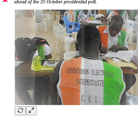
ahead of the 25 October presidential poll.