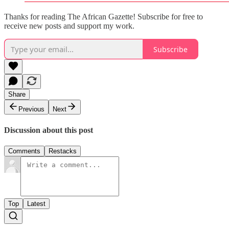
Thanks for reading The African Gazette! Subscribe for free to
receive new posts and support my work.
Subscribe
Share
Previous
Next
Discussion about this post
Comments
Restacks
Top
Latest