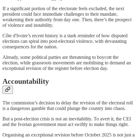
If a significant portion of the electorate feels excluded, the next
president could face immediate challenges to their mandate,
weakening their authority from day one. Then, there’s the prospect
of violence and instability.
Côte d'Ivoire’s recent history is a stark reminder of how disputed
elections can spiral into post-electoral violence, with devastating
consequences for the nation.
Already, some political parties are threatening to boycott the
election, while grassroots movements are mobilising to demand an
exceptional revision of the register before election day.
Accountability
The commission’s decision to delay the revision of the electoral roll
is a dangerous gamble that could plunge the country into chaos.
But a post-election crisis is not an inevitability. To avert it, the CEI
and the Ivorian government must act swiftly to make things right.
Organising an exceptional revision before October 2025 is not just a