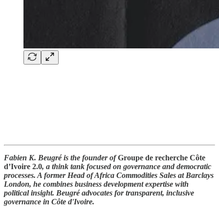
Fabien K. Beugré is the founder of
Groupe de recherche Côte
d’Ivoire 2.0
, a think tank focused on governance and democratic
processes. A former Head of Africa Commodities Sales at Barclays
London, he combines business development expertise with
political insight. Beugré advocates for transparent, inclusive
governance in Côte d'Ivoire.