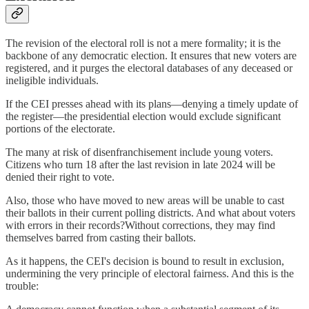
The revision of the electoral roll is not a mere formality; it is the
backbone of any democratic election. It ensures that new voters are
registered, and it purges the electoral databases of any deceased or
ineligible individuals.
If the CEI presses ahead with its plans—denying a timely update of
the register—the presidential election would exclude significant
portions of the electorate.
The many at risk of disenfranchisement include young voters.
Citizens who turn 18 after the last revision in late 2024 will be
denied their right to vote.
Also, those who have moved to new areas will be unable to cast
their ballots in their current polling districts. And what about voters
with errors in their records?Without corrections, they may find
themselves barred from casting their ballots.
As it happens, the CEI's decision is bound to result in exclusion,
undermining the very principle of electoral fairness. And this is the
trouble: