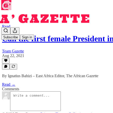
Read
Can the first female President 
Subscribe
Sign in
Team Gazette
Aug 22, 2021
By Ignatius Bahizi – East Africa Editor, The African Gazette
Read →
Comments