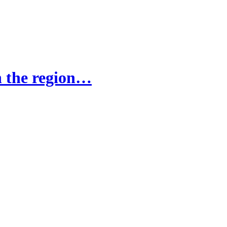
in the region…