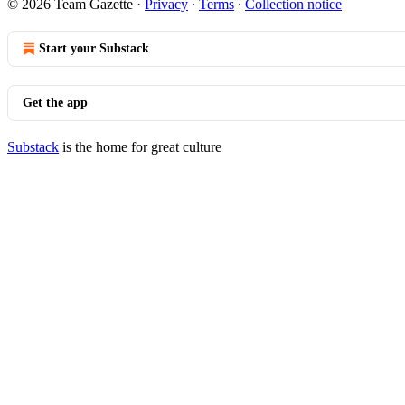
© 2026 Team Gazette
·
Privacy
∙
Terms
∙
Collection notice
Start your Substack
Get the app
Substack
is the home for great culture