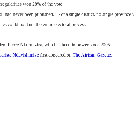
regularities won 28% of the vote.
oll had never been published. “Not a single district, no single province w
s could not taint the entire electoral process.
ident Pierre Nkurunziza, who has been in power since 2005.
Evariste Ndayishimiye
first appeared on
The African Gazette
.