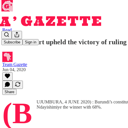
Read
Burundi court upheld the victory of rulin
Subscribe
Sign in
Team Gazette
Jun 04, 2020
Share
(B
UJUMBURA, 4 JUNE 2020) : Burundi’s constitutional
Ndayishimiye the winner with 68%.