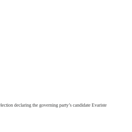
ection declaring the governing party’s candidate Evariste