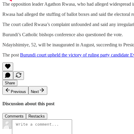
The opposition leader Agathon Rwasa, who had alleged widespread ir
Rwasa had alleged the stuffing of ballot boxes and said the electoral r
The court called Rwasa’s complaint unfounded and said any irregularitie
Burundi’s Catholic bishops conference also questioned the vote.
Ndayishimiye, 52, will be inaugurated in August, succeeding to Pres
The post
Burundi court upheld the victory of ruling party candidate 
Share
Previous
Next
Discussion about this post
Comments
Restacks