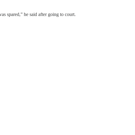
as spared,” he said after going to court.