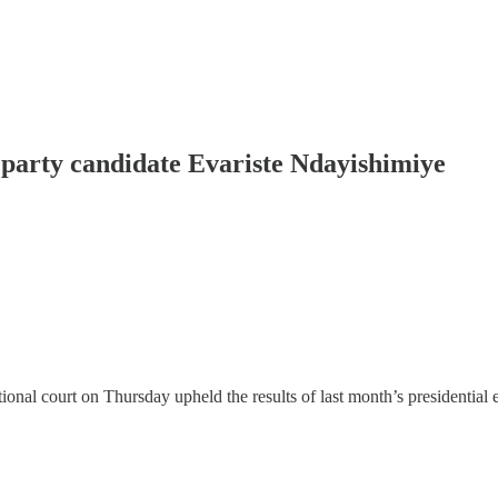
g party candidate Evariste Ndayishimiye
 court on Thursday upheld the results of last month’s presidential el