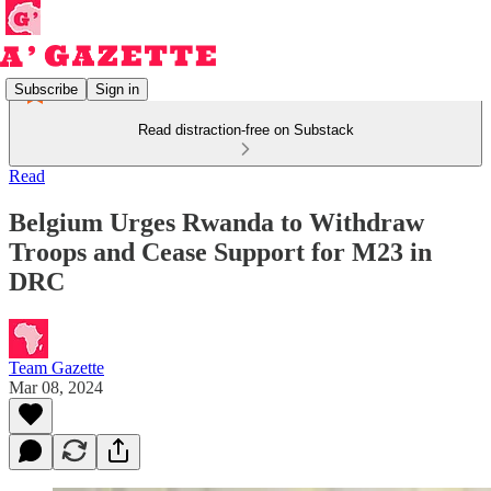
Subscribe
Sign in
Read distraction-free on Substack
Read
Belgium Urges Rwanda to Withdraw
Troops and Cease Support for M23 in
DRC
Team Gazette
Mar 08, 2024