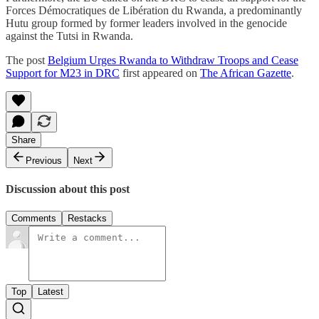
Forces Démocratiques de Libération du Rwanda, a predominantly
Hutu group formed by former leaders involved in the genocide
against the Tutsi in Rwanda.
The post
Belgium Urges Rwanda to Withdraw Troops and Cease
Support for M23 in DRC
first appeared on
The African Gazette
.
Share
Previous
Next
Discussion about this post
Comments
Restacks
Top
Latest