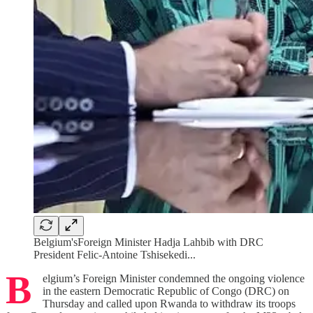
Belgium'sForeign Minister Hadja Lahbib with DRC
President Felic-Antoine Tshisekedi...
B
elgium’s Foreign Minister condemned the ongoing violence
in the eastern Democratic Republic of Congo (DRC) on
Thursday and called upon Rwanda to withdraw its troops