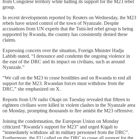
from Congolese territory while halting its support for the M23 rebel
group.
In recent developments reported by Reuters on Wednesday, the M23
rebels have seized control of the town of Nyanzale. Despite
accusations from UN experts that the Tutsi-led rebel group is being
supported by Rwanda, the country has consistently denied these
claims.
Expressing concern over the situation, Foreign Minister Hadja
Lahbib stated, “I denounce and condemn the ongoing violence in
the east of the DRC and its impact on civilians, such as around
Nyanzale.”
“We call on the M23 to cease hostilities and on Rwanda to end all
support for the M23. Rwandan forces must withdraw from the
DRC,” she emphasized on X.
Reports from UN radio Okapi on Tuesday revealed that fifteen to
eighteen civilians were killed in violent clashes in the Nyanzale area
on Monday, prompting thousands to flee amidst the M23 offensive.
Joining the condemnation, the European Union on Monday
criticized “Rwanda’s support for M23” and urged Kigali to
“immediately withdraw all its military personnel from the DRC”.
Furthermore, the EU called on the DRC to cease all support for the