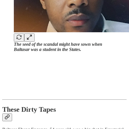
The seed of the scandal might have sown when
Baltasar was a student in the States.
These Dirty Tapes