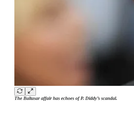
The Baltasar affair has echoes of P. Diddy’s scandal.