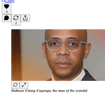
Listen
3
2
Baltasar Ebang Engonga, the man of the scandal