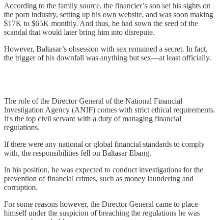
According to the family source, the financier’s son set his sights on
the porn industry, setting up his own website, and was soon making
$17K to $65K monthly. And thus, he had sown the seed of the
scandal that would later bring him into disrepute.
However, Baltasar’s obsession with sex remained a secret. In fact,
the trigger of his downfall was anything but sex—at least officially.
The role of the Director General of the National Financial
Investigation Agency (ANIF) comes with strict ethical requirements.
It's the top civil servant with a duty of managing financial
regulations.
If there were any national or global financial standards to comply
with, the responsibilities fell on Baltasar Ebang.
In his position, he was expected to conduct investigations for the
prevention of financial crimes, such as money laundering and
corruption.
For some reasons however, the Director General came to place
himself under the suspicion of breaching the regulations he was