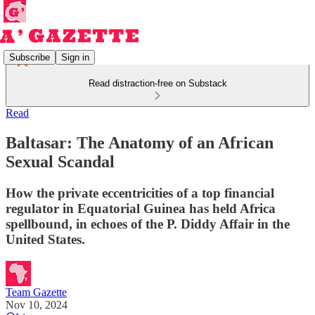
Subscribe
Sign in
Read distraction-free on Substack
Read
Baltasar: The Anatomy of an African
Sexual Scandal
How the private eccentricities of a top financial
regulator in Equatorial Guinea has held Africa
spellbound, in echoes of the P. Diddy Affair in the
United States.
Team Gazette
Nov 10, 2024