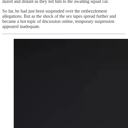
dazed and distant as they led him to the awaiting squad car.
So far, he had just been suspended over the embezzlement
allegations. But as the shock of the sex tapes spread further and
became a hot topic of discussion online, temporary suspension
appeared inadequate.