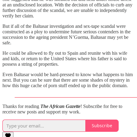
at an undisclosed location. With the decision of officials to curb any
further discussion of the scandal, we are unable to independently
verify her claim.
But if all of the Baltasar investigation and sex-tape scandal were
constructed as a ploy to undermine future serious contenders in the
succession to the ageing president N’Guema, Baltasar may yet be
safe.
He could be allowed to fly out to Spain and reunite with his wife
and kids, or return to the United States where his father is said to
possess a string of properties.
Even Baltasar would be hard-pressed to know what happens to him
next. But you can be sure that there are some shades of mystery in
how this huge cache of porn stuff ended up in the public domain.
Thanks for reading
The African Gazette
! Subscribe for free to
receive new posts and support my work.
Subscribe