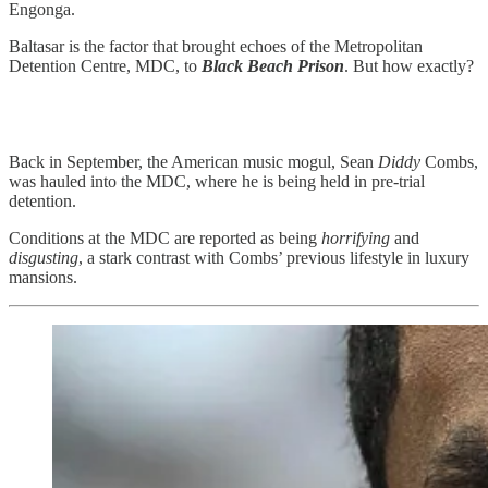
Engonga.
Baltasar is the factor that brought echoes of the Metropolitan
Detention Centre, MDC, to
Black Beach Prison
. But how exactly?
Back in September, the American music mogul, Sean
Diddy
Combs,
was hauled into the MDC, where he is being held in pre-trial
detention.
Conditions at the MDC are reported as being
horrifying
and
disgusting
, a stark contrast with Combs’ previous lifestyle in luxury
mansions.