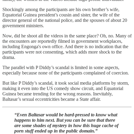
Shockingly among the participants are his own brother’s wife,
Equatorial Guinea president’s cousin and sister, the wife of the
director general of the national police, and the spouses of about 20
government ministers.
Now, did he shoot all the videos in the same place? Oh, no. Many of
the encounters are reportedly filmed in government workplaces,
including Engonga's own office. And there is no indication that the
participants were not consenting, which adds more shock to the
drama.
The parallel with P Diddy’s scandal is limited in some aspects,
especially because none of the participants complained of coercion.
But like P Diddy’s scandal, it took social media platforms by storm,
making it even into the US comedy show circuit, and Equatorial
Guinea became trending for the wrong reasons. Inevitably,
Baltasar’s sexual eccentricities became a State affair.
“Even Baltasar would be hard-pressed to know what
happens to him next. But you can be sure that there
are some shades of mystery in how this huge cache of
porn stuff ended up in the public domain.”