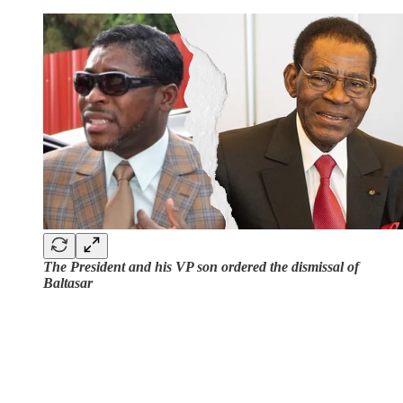
The President and his VP son ordered the dismissal of
Baltasar