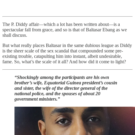
The P. Diddy affair—which a lot has been written about—is a
spectacular fall from grace, and so is that of Baltasar Ebang as we
shall discuss.
But what really places Baltasar in the same dubious league as Diddy
is the sheer scale of the sex scandal that compounded some pre-
existing trouble, catapulting him into instant, albeit undesirable,
fame. So, what’s the scale of it all? And how did it come to light?
“Shockingly among the participants are his own
brother’s wife, Equatorial Guinea president’s cousin
and sister, the wife of the director general of the
national police, and the spouses of about 20
government ministers.”