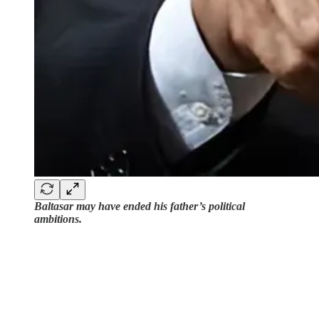
Baltasar may have ended his father’s political
ambitions.