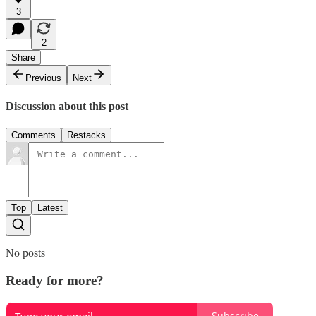
3
2
Share
Previous
Next
Discussion about this post
Comments
Restacks
Top
Latest
No posts
Ready for more?
Subscribe