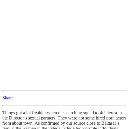
Share
Things got a lot freakier when the searching squad took interest in
the Director’s sexual partners. They were not some hired porn actors
from about town. As confirmed by our source close to Baltasar’s
family, the women in the videos include high-profile individuals.