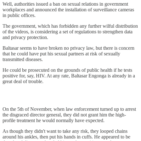
Well, authorities issued a ban on sexual relations in government
workplaces and announced the installation of surveillance cameras
in public offices.
The government, which has forbidden any further wilful distribution
of the videos, is considering a set of regulations to strengthen data
and privacy protection.
Baltasar seems to have broken no privacy law, but there is concern
that he could have put his sexual partners at risk of sexually
transmitted diseases.
He could be prosecuted on the grounds of public health if he tests
positive for, say, HIV. At any rate, Baltasar Engonga is already in a
great deal of trouble.
On the 5th of November, when law enforcement turned up to arrest
the disgraced director general, they did not grant him the high-
profile treatment he would normally have expected.
As though they didn't want to take any risk, they looped chains
around his ankles, then put his hands in cuffs. He appeared to be