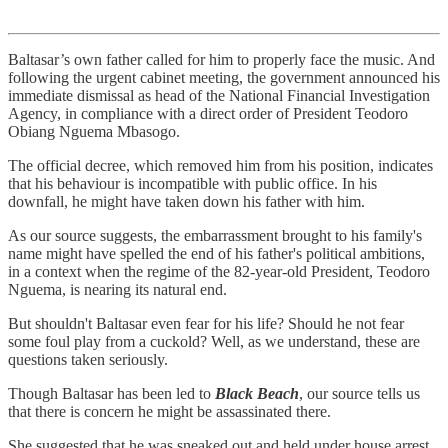
Baltasar’s own father called for him to properly face the music. And
following the urgent cabinet meeting, the government announced his
immediate dismissal as head of the National Financial Investigation
Agency, in compliance with a direct order of President Teodoro
Obiang Nguema Mbasogo.
The official decree, which removed him from his position, indicates
that his behaviour is incompatible with public office. In his
downfall, he might have taken down his father with him.
As our source suggests, the embarrassment brought to his family's
name might have spelled the end of his father's political ambitions,
in a context when the regime of the 82-year-old President, Teodoro
Nguema, is nearing its natural end.
But shouldn't Baltasar even fear for his life? Should he not fear
some foul play from a cuckold? Well, as we understand, these are
questions taken seriously.
Though Baltasar has been led to
Black Beach
, our source tells us
that there is concern he might be assassinated there.
She suggested that he was sneaked out and held under house arrest