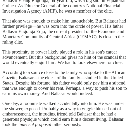
Baltasar Ebang Engonga, 54-year-old, was a big shot in Equatorial
Guinea. As Director General of the country’s National Financial
Investigation Agency (ANIF), he was a member of the elite.
That alone was enough to make him untouchable. But Baltasar had
further privilege—he was born into the circle of power. His father
Baltasar Engonga Edjo, the current president of the Economic and
Monetary Community of Central Africa (CEMAC), is close to the
ruling elite.
This proximity to power likely played a role in his son's career
advancement. But this background gives no hint of the scandal that
would eventually engulf him. We had to look elsewhere for clues.
According to a source close to the family who spoke to the African
Gazette, Baltasar—the eldest of the family—studied in the United
States. Despite his fortune, his father would only pay him a stipend
that was enough to cover his rent. Perhaps, a way to push his son to
earn his own money. And Baltasar would indeed.
One day, a roommate walked accidentally into him. He was under
the shower, exposed. Probably as a way to wiggle himself out of
embarrassment, the intruding friend told Baltasar that he had a
generous physique which could earn him a decent living. Baltasar
took the
indecent proposal
rather seriously.