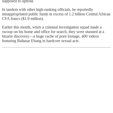
supposed to uphold.
In tandem with other high-ranking officials, he reportedly
misappropriated public funds in excess of 1.2 billion Central African
CFA francs ($1.9 million).
Earlier this month, when a criminal investigation squad made a
swoop on his home and office for search, they were stunned at a
bizarre discovery—a huge cache of porn footage, 400 videos
featuring Baltasar Ebang in hardcore sexual acts.