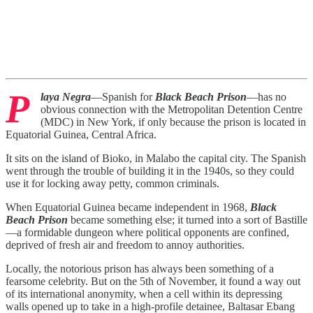
P
laya Negra
—Spanish for
Black Beach Prison
—has no
obvious connection with the Metropolitan Detention Centre
(MDC) in New York, if only because the prison is located in
Equatorial Guinea, Central Africa.
It sits on the island of Bioko, in Malabo the capital city. The Spanish
went through the trouble of building it in the 1940s, so they could
use it for locking away petty, common criminals.
When Equatorial Guinea became independent in 1968,
Black
Beach Prison
became something else; it turned into a sort of Bastille
—a formidable dungeon where political opponents are confined,
deprived of fresh air and freedom to annoy authorities.
Locally, the notorious prison has always been something of a
fearsome celebrity. But on the 5th of November, it found a way out
of its international anonymity, when a cell within its depressing
walls opened up to take in a high-profile detainee, Baltasar Ebang