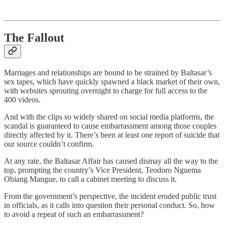
The Fallout
Marriages and relationships are bound to be strained by Baltasar’s
sex tapes, which have quickly spawned a black market of their own,
with websites sprouting overnight to charge for full access to the
400 videos.
And with the clips so widely shared on social media platforms, the
scandal is guaranteed to cause embarrassment among those couples
directly affected by it. There’s been at least one report of suicide that
our source couldn’t confirm.
At any rate, the Baltasar Affair has caused dismay all the way to the
top, prompting the country’s Vice President, Teodoro Nguema
Obiang Mangue, to call a cabinet meeting to discuss it.
From the government’s perspective, the incident eroded public trust
in officials, as it calls into question their personal conduct. So, how
to avoid a repeat of such an embarrassment?