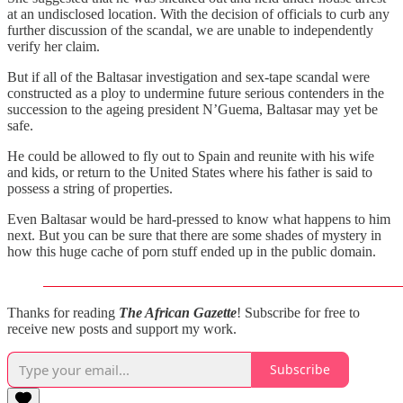
at an undisclosed location. With the decision of officials to curb any
further discussion of the scandal, we are unable to independently
verify her claim.
But if all of the Baltasar investigation and sex-tape scandal were
constructed as a ploy to undermine future serious contenders in the
succession to the ageing president N’Guema, Baltasar may yet be
safe.
He could be allowed to fly out to Spain and reunite with his wife
and kids, or return to the United States where his father is said to
possess a string of properties.
Even Baltasar would be hard-pressed to know what happens to him
next. But you can be sure that there are some shades of mystery in
how this huge cache of porn stuff ended up in the public domain.
Thanks for reading
The African Gazette
! Subscribe for free to
receive new posts and support my work.
Subscribe