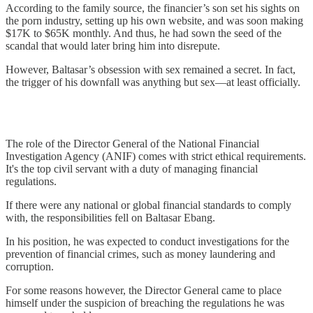
According to the family source, the financier’s son set his sights on
the porn industry, setting up his own website, and was soon making
$17K to $65K monthly. And thus, he had sown the seed of the
scandal that would later bring him into disrepute.
However, Baltasar’s obsession with sex remained a secret. In fact,
the trigger of his downfall was anything but sex—at least officially.
The role of the Director General of the National Financial
Investigation Agency (ANIF) comes with strict ethical requirements.
It's the top civil servant with a duty of managing financial
regulations.
If there were any national or global financial standards to comply
with, the responsibilities fell on Baltasar Ebang.
In his position, he was expected to conduct investigations for the
prevention of financial crimes, such as money laundering and
corruption.
For some reasons however, the Director General came to place
himself under the suspicion of breaching the regulations he was