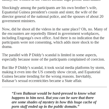
Shockingly among the participants are his own brother’s wife,
Equatorial Guinea president’s cousin and sister, the wife of the
director general of the national police, and the spouses of about 20
government ministers.
Now, did he shoot all the videos in the same place? Oh, no. Many of
the encounters are reportedly filmed in government workplaces,
including Engonga's own office. And there is no indication that the
participants were not consenting, which adds more shock to the
drama.
The parallel with P Diddy’s scandal is limited in some aspects,
especially because none of the participants complained of coercion.
But like P Diddy’s scandal, it took social media platforms by storm,
making it even into the US comedy show circuit, and Equatorial
Guinea became trending for the wrong reasons. Inevitably,
Baltasar’s sexual eccentricities became a State affair.
“Even Baltasar would be hard-pressed to know what
happens to him next. But you can be sure that there
are some shades of mystery in how this huge cache of
porn stuff ended up in the public domain.”