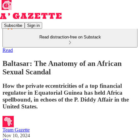
Subscribe
Sign in
Read distraction-free on Substack
Read
Baltasar: The Anatomy of an African
Sexual Scandal
How the private eccentricities of a top financial
regulator in Equatorial Guinea has held Africa
spellbound, in echoes of the P. Diddy Affair in the
United States.
Team Gazette
Nov 10, 2024