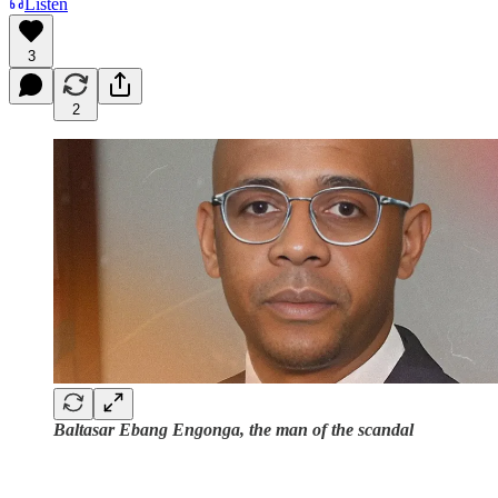
Listen
3
2
Baltasar Ebang Engonga, the man of the scandal