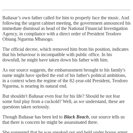
Baltasar’s own father called for him to properly face the music. And
following the urgent cabinet meeting, the government announced his
immediate dismissal as head of the National Financial Investigation
Agency, in compliance with a direct order of President Teodoro
Obiang Nguema Mbasogo.
The official decree, which removed him from his position, indicates
that his behaviour is incompatible with public office. In his
downfall, he might have taken down his father with him.
As our source suggests, the embarrassment brought to his family's
name might have spelled the end of his father's political ambitions,
in a context when the regime of the 82-year-old President, Teodoro
Nguema, is nearing its natural end.
But shouldn't Baltasar even fear for his life? Should he not fear
some foul play from a cuckold? Well, as we understand, these are
questions taken seriously.
Though Baltasar has been led to
Black Beach
, our source tells us
that there is concern he might be assassinated there.
She suggested that he was sneaked out and held under house arrest