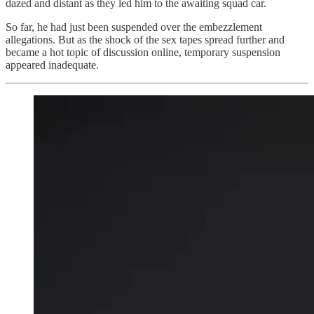
dazed and distant as they led him to the awaiting squad car.
So far, he had just been suspended over the embezzlement
allegations. But as the shock of the sex tapes spread further and
became a hot topic of discussion online, temporary suspension
appeared inadequate.