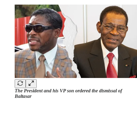
The President and his VP son ordered the dismissal of
Baltasar