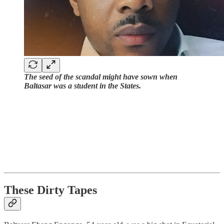
The seed of the scandal might have sown when
Baltasar was a student in the States.
These Dirty Tapes