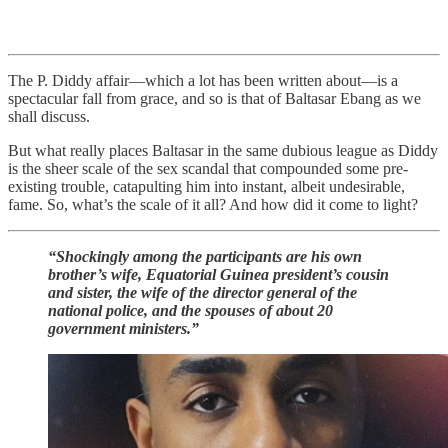
The P. Diddy affair—which a lot has been written about—is a
spectacular fall from grace, and so is that of Baltasar Ebang as we
shall discuss.
But what really places Baltasar in the same dubious league as Diddy
is the sheer scale of the sex scandal that compounded some pre-
existing trouble, catapulting him into instant, albeit undesirable,
fame. So, what’s the scale of it all? And how did it come to light?
“Shockingly among the participants are his own
brother’s wife, Equatorial Guinea president’s cousin
and sister, the wife of the director general of the
national police, and the spouses of about 20
government ministers.”