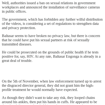
Well, authorities issued a ban on sexual relations in government
workplaces and announced the installation of surveillance cameras
in public offices.
The government, which has forbidden any further wilful distribution
of the videos, is considering a set of regulations to strengthen data
and privacy protection.
Baltasar seems to have broken no privacy law, but there is concern
that he could have put his sexual partners at risk of sexually
transmitted diseases.
He could be prosecuted on the grounds of public health if he tests
positive for, say, HIV. At any rate, Baltasar Engonga is already in a
great deal of trouble.
On the 5th of November, when law enforcement turned up to arrest
the disgraced director general, they did not grant him the high-
profile treatment he would normally have expected.
As though they didn't want to take any risk, they looped chains
around his ankles, then put his hands in cuffs. He appeared to be