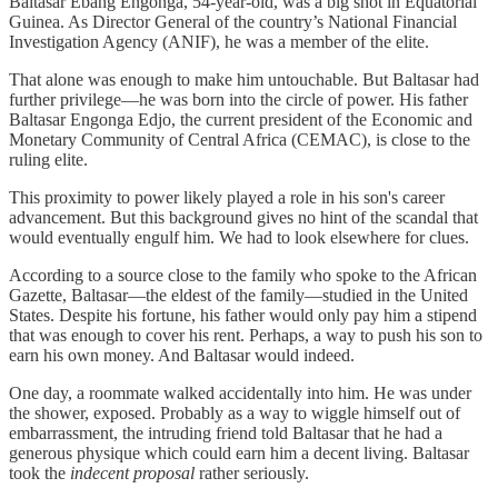
Baltasar Ebang Engonga, 54-year-old, was a big shot in Equatorial
Guinea. As Director General of the country’s National Financial
Investigation Agency (ANIF), he was a member of the elite.
That alone was enough to make him untouchable. But Baltasar had
further privilege—he was born into the circle of power. His father
Baltasar Engonga Edjo, the current president of the Economic and
Monetary Community of Central Africa (CEMAC), is close to the
ruling elite.
This proximity to power likely played a role in his son's career
advancement. But this background gives no hint of the scandal that
would eventually engulf him. We had to look elsewhere for clues.
According to a source close to the family who spoke to the African
Gazette, Baltasar—the eldest of the family—studied in the United
States. Despite his fortune, his father would only pay him a stipend
that was enough to cover his rent. Perhaps, a way to push his son to
earn his own money. And Baltasar would indeed.
One day, a roommate walked accidentally into him. He was under
the shower, exposed. Probably as a way to wiggle himself out of
embarrassment, the intruding friend told Baltasar that he had a
generous physique which could earn him a decent living. Baltasar
took the
indecent proposal
rather seriously.