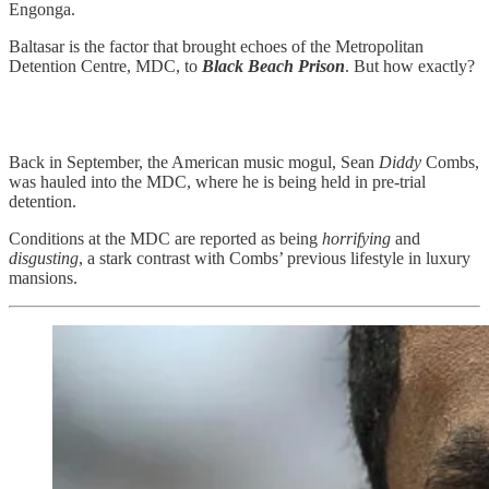
Engonga.
Baltasar is the factor that brought echoes of the Metropolitan
Detention Centre, MDC, to
Black Beach Prison
. But how exactly?
Back in September, the American music mogul, Sean
Diddy
Combs,
was hauled into the MDC, where he is being held in pre-trial
detention.
Conditions at the MDC are reported as being
horrifying
and
disgusting
, a stark contrast with Combs’ previous lifestyle in luxury
mansions.