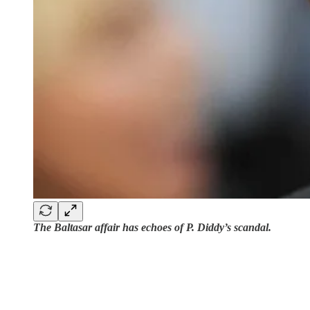
The Baltasar affair has echoes of P. Diddy’s scandal.