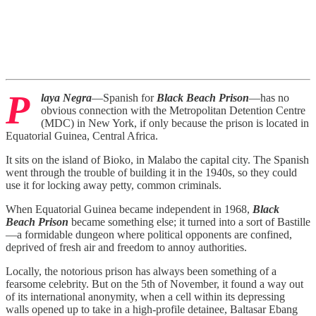
P
laya Negra
—Spanish for
Black Beach Prison
—has no
obvious connection with the Metropolitan Detention Centre
(MDC) in New York, if only because the prison is located in
Equatorial Guinea, Central Africa.
It sits on the island of Bioko, in Malabo the capital city. The Spanish
went through the trouble of building it in the 1940s, so they could
use it for locking away petty, common criminals.
When Equatorial Guinea became independent in 1968,
Black
Beach Prison
became something else; it turned into a sort of Bastille
—a formidable dungeon where political opponents are confined,
deprived of fresh air and freedom to annoy authorities.
Locally, the notorious prison has always been something of a
fearsome celebrity. But on the 5th of November, it found a way out
of its international anonymity, when a cell within its depressing
walls opened up to take in a high-profile detainee, Baltasar Ebang