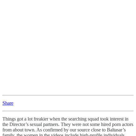
Share
Things got a lot freakier when the searching squad took interest in
the Director’s sexual partners. They were not some hired porn actors
from about town. As confirmed by our source close to Baltasar’s
family, the women in the videos include high-profile individuals.