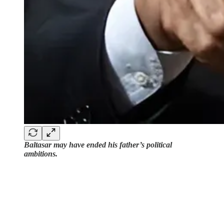
Baltasar may have ended his father’s political
ambitions.