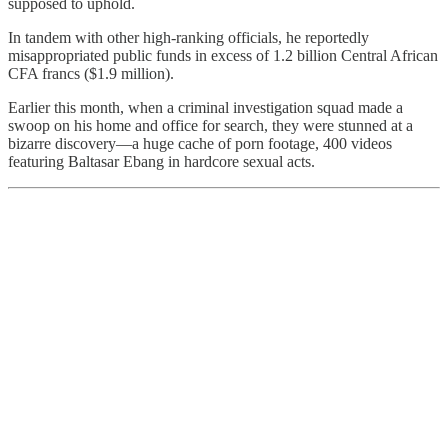
supposed to uphold.
In tandem with other high-ranking officials, he reportedly
misappropriated public funds in excess of 1.2 billion Central African
CFA francs ($1.9 million).
Earlier this month, when a criminal investigation squad made a
swoop on his home and office for search, they were stunned at a
bizarre discovery—a huge cache of porn footage, 400 videos
featuring Baltasar Ebang in hardcore sexual acts.