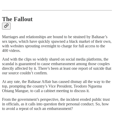
The Fallout
Marriages and relationships are bound to be strained by Baltasar’s
sex tapes, which have quickly spawned a black market of their own,
with websites sprouting overnight to charge for full access to the
400 videos.
And with the clips so widely shared on social media platforms, the
scandal is guaranteed to cause embarrassment among those couples
directly affected by it. There’s been at least one report of suicide that
our source couldn’t confirm.
At any rate, the Baltasar Affair has caused dismay all the way to the
top, prompting the country’s Vice President, Teodoro Nguema
Obiang Mangue, to call a cabinet meeting to discuss it.
From the government’s perspective, the incident eroded public trust
in officials, as it calls into question their personal conduct. So, how
to avoid a repeat of such an embarrassment?