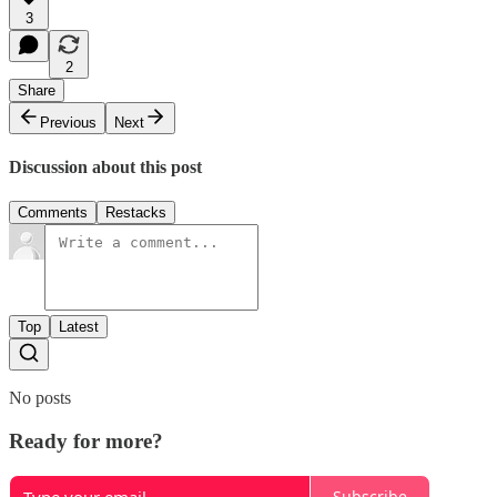
3
2
Share
Previous
Next
Discussion about this post
Comments
Restacks
Top
Latest
No posts
Ready for more?
Subscribe