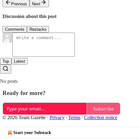
Previous
Next
Discussion about this post
Comments
Restacks
Top
Latest
No posts
Ready for more?
Subscribe
© 2026 Team Gazette
·
Privacy
∙
Terms
∙
Collection notice
Start your Substack