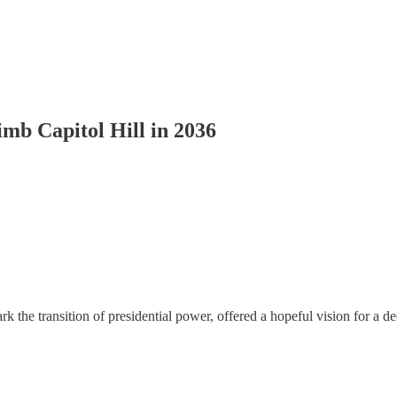
mb Capitol Hill in 2036
k the transition of presidential power, offered a hopeful vision for 