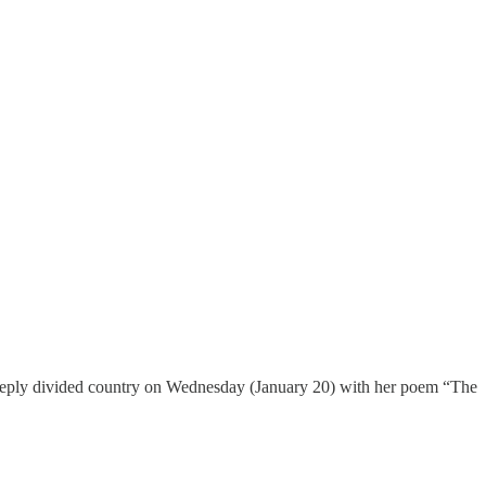
a deeply divided country on Wednesday (January 20) with her poem “The