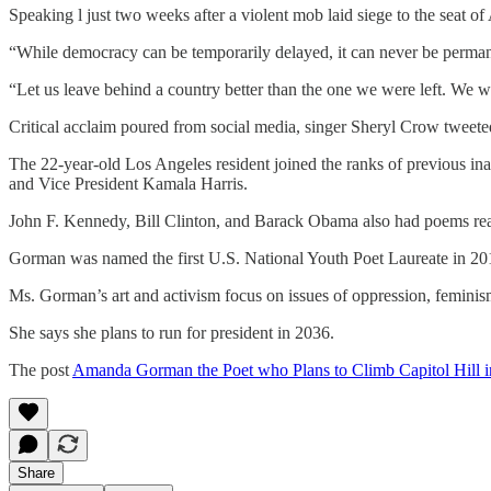
Speaking l just two weeks after a violent mob laid siege to the seat
“While democracy can be temporarily delayed, it can never be permane
“Let us leave behind a country better than the one we were left. We 
Critical acclaim poured from social media, singer Sheryl Crow tweete
The 22-year-old Los Angeles resident joined the ranks of previous in
and Vice President Kamala Harris.
John F. Kennedy, Bill Clinton, and Barack Obama also had poems read
Gorman was named the first U.S. National Youth Poet Laureate in 2017
Ms. Gorman’s art and activism focus on issues of oppression, feminism,
She says she plans to run for president in 2036.
The post
Amanda Gorman the Poet who Plans to Climb Capitol Hill 
Share