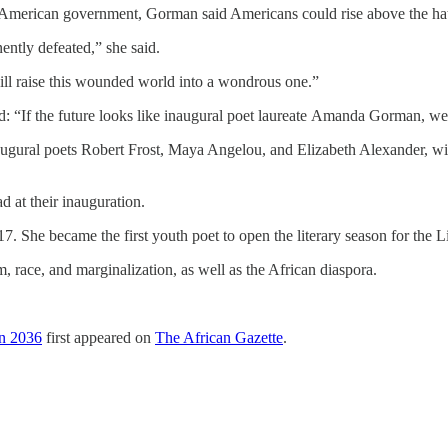
 of American government, Gorman said Americans could rise above the ha
ntly defeated,” she said.
will raise this wounded world into a wondrous one.”
d: “If the future looks like inaugural poet laureate Amanda Gorman, we
augural poets Robert Frost, Maya Angelou, and Elizabeth Alexander, wi
 at their inauguration.
. She became the first youth poet to open the literary season for the 
 race, and marginalization, as well as the African diaspora.
in 2036
first appeared on
The African Gazette
.