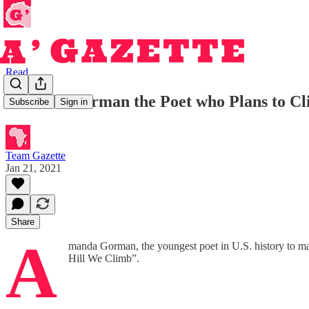
Read
Amanda Gorman the Poet who Plans to Cli
Subscribe
Sign in
Team Gazette
Jan 21, 2021
Share
A
manda Gorman, the youngest poet in U.S. history to mar
Hill We Climb”.