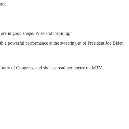
tred.
 are in good shape. Wise and inspiring.”
th a powerful performance at the swearing-in of President Joe Biden
Library of Congress, and she has read her poetry on MTV.