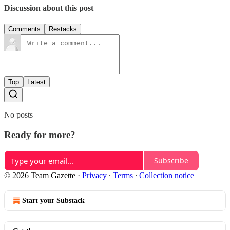
Discussion about this post
Comments
Restacks
Top
Latest
No posts
Ready for more?
Subscribe
© 2026 Team Gazette
·
Privacy
∙
Terms
∙
Collection notice
Start your Substack