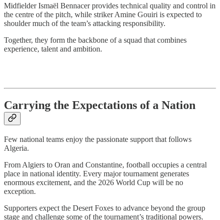
Midfielder Ismaël Bennacer provides technical quality and control in
the centre of the pitch, while striker Amine Gouiri is expected to
shoulder much of the team’s attacking responsibility.
Together, they form the backbone of a squad that combines
experience, talent and ambition.
Carrying the Expectations of a Nation
Few national teams enjoy the passionate support that follows
Algeria.
From Algiers to Oran and Constantine, football occupies a central
place in national identity. Every major tournament generates
enormous excitement, and the 2026 World Cup will be no
exception.
Supporters expect the Desert Foxes to advance beyond the group
stage and challenge some of the tournament’s traditional powers.