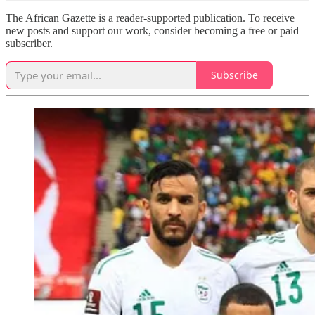
The African Gazette is a reader-supported publication. To receive
new posts and support our work, consider becoming a free or paid
subscriber.
Subscribe