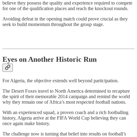
believe they possess the quality and experience required to compete
for one of the qualification places and reach the knockout rounds.
Avoiding defeat in the opening match could prove crucial as they
seek to build momentum throughout the group stage.
Eyes on Another Historic Run
For Algeria, the objective extends well beyond participation.
The Desert Foxes travel to North America determined to recapture
the spirit of their memorable 2014 campaign and remind the world
why they remain one of Africa’s most respected football nations.
With an experienced squad, a proven coach and a rich footballing
history, Algeria arrive at the FIFA World Cup believing they can
once again make history.
The challenge now is turning that belief into results on football’s