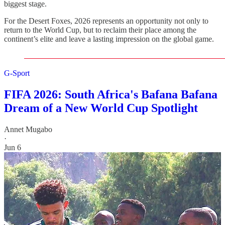
biggest stage.
For the Desert Foxes, 2026 represents an opportunity not only to
return to the World Cup, but to reclaim their place among the
continent’s elite and leave a lasting impression on the global game.
G-Sport
FIFA 2026: South Africa's Bafana Bafana
Dream of a New World Cup Spotlight
Annet Mugabo
·
Jun 6