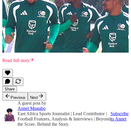
Read full story
Share
Previous
Next
A guest post by
Annet Mugabo
East Africa Sports Journalist | Lead Contributor |
Subscribe
Football Features, Analysis & Interviews | Beyond
to Annet
the Score. Behind the Story.