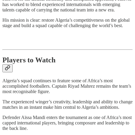
has worked to blend experienced internationals with emerging
talents capable of carrying the national team into a new era.
His mission is clear: restore Algeria’s competitiveness on the global
stage and build a squad capable of challenging the world’s best.
Players to Watch
Algeria’s squad continues to feature some of Africa’s most
accomplished footballers. Captain Riyad Mahrez remains the team’s
most recognisable figure.
The experienced winger’s creativity, leadership and ability to change
matches in an instant make him central to Algeria’s ambitions.
Defender Aïssa Mandi enters the tournament as one of Africa’s most
capped international players, bringing composure and leadership to
the back line.