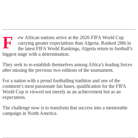
F
ew African nations arrive at the 2026 FIFA World Cup
carrying greater expectations than Algeria. Ranked 28th in
the latest FIFA World Rankings, Algeria return to football’s
biggest stage with a determination.
They seek to re-establish themselves among Africa’s leading forces
after missing the previous two editions of the tournament.
For a nation with a proud footballing tradition and one of the
continent’s most passionate fan bases, qualification for the FIFA
World Cup is viewed not merely as an achievement but as an
expectation.
The challenge now is to transform that success into a memorable
campaign in North America.