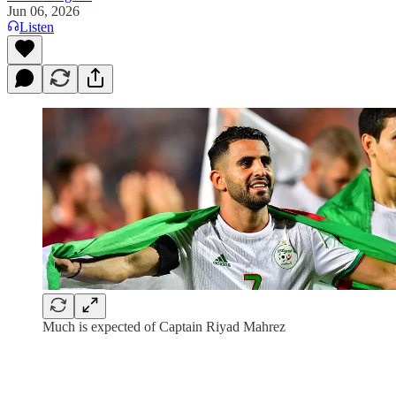
Jun 06, 2026
Listen
Much is expected of Captain Riyad Mahrez