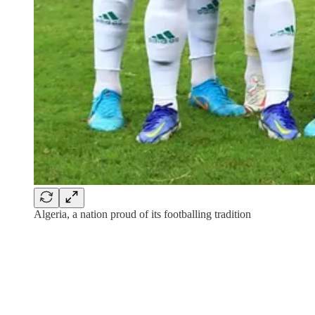
Algeria, a nation proud of its footballing tradition