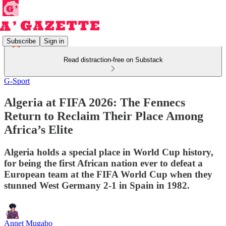
Subscribe
Sign in
Read distraction-free on Substack
G-Sport
Algeria at FIFA 2026: The Fennecs
Return to Reclaim Their Place Among
Africa’s Elite
Algeria holds a special place in World Cup history,
for being the first African nation ever to defeat a
European team at the FIFA World Cup when they
stunned West Germany 2-1 in Spain in 1982.
Annet Mugabo