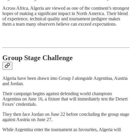
Across Africa, Algeria are viewed as one of the continent’s strongest
hopes of making a significant impact in North America. Their blend
of experience, technical quality and tournament pedigree makes
them a team many observers believe can exceed expectations.
Group Stage Challenge
Algeria have been drawn into Group J alongside Argentina, Austria
and Jordan.
Their campaign begins against defending world champions
Argentina on June 16, a fixture that will immediately test the Desert
Foxes’ credentials.
They then face Jordan on June 22 before concluding the group stage
against Austria on June 27.
While Argentina enter the tournament as favourites, Algeria will