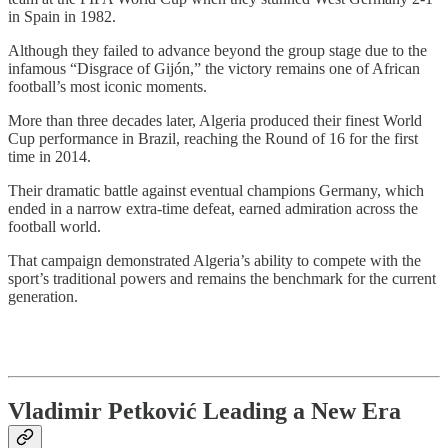
in Spain in 1982.
Although they failed to advance beyond the group stage due to the
infamous “Disgrace of Gijón,” the victory remains one of African
football’s most iconic moments.
More than three decades later, Algeria produced their finest World
Cup performance in Brazil, reaching the Round of 16 for the first
time in 2014.
Their dramatic battle against eventual champions Germany, which
ended in a narrow extra-time defeat, earned admiration across the
football world.
That campaign demonstrated Algeria’s ability to compete with the
sport’s traditional powers and remains the benchmark for the current
generation.
Vladimir Petkovi
ć
Leading a New Era