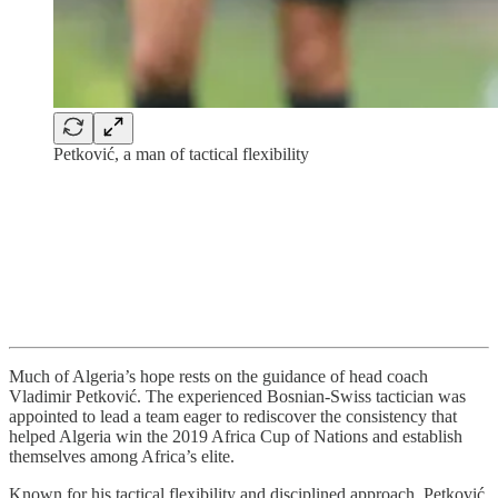
Petković, a man of tactical flexibility
Much of Algeria’s hope rests on the guidance of head coach
Vladimir Petković. The experienced Bosnian-Swiss tactician was
appointed to lead a team eager to rediscover the consistency that
helped Algeria win the 2019 Africa Cup of Nations and establish
themselves among Africa’s elite.
Known for his tactical flexibility and disciplined approach, Petković