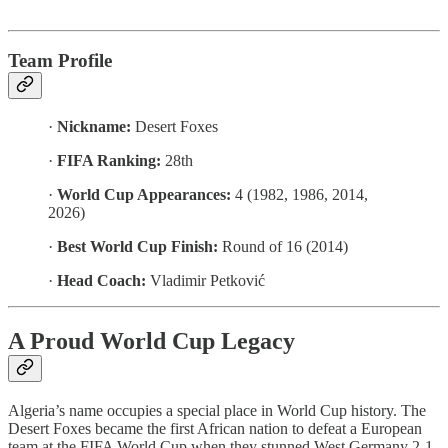
Team Profile
·
Nickname:
Desert Foxes
·
FIFA Ranking:
28th
·
World Cup Appearances:
4 (1982, 1986, 2014,
2026)
·
Best World Cup Finish:
Round of 16 (2014)
·
Head Coach:
Vladimir Petković
A Proud World Cup Legacy
Algeria’s name occupies a special place in World Cup history. The
Desert Foxes became the first African nation to defeat a European
team at the FIFA World Cup when they stunned West Germany 2-1