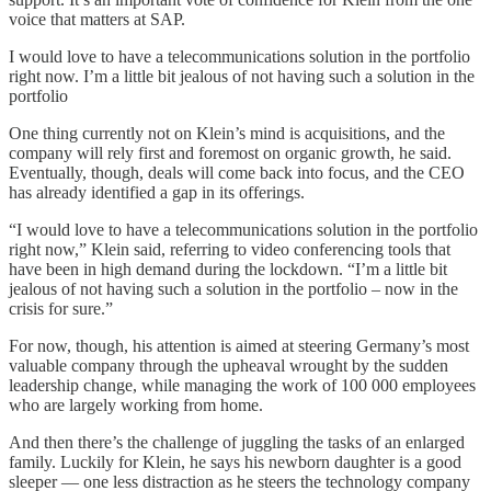
voice that matters at SAP.
I would love to have a telecommunications solution in the portfolio
right now. I’m a little bit jealous of not having such a solution in the
portfolio
One thing currently not on Klein’s mind is acquisitions, and the
company will rely first and foremost on organic growth, he said.
Eventually, though, deals will come back into focus, and the CEO
has already identified a gap in its offerings.
“I would love to have a telecommunications solution in the portfolio
right now,” Klein said, referring to video conferencing tools that
have been in high demand during the lockdown. “I’m a little bit
jealous of not having such a solution in the portfolio – now in the
crisis for sure.”
For now, though, his attention is aimed at steering Germany’s most
valuable company through the upheaval wrought by the sudden
leadership change, while managing the work of 100 000 employees
who are largely working from home.
And then there’s the challenge of juggling the tasks of an enlarged
family. Luckily for Klein, he says his newborn daughter is a good
sleeper — one less distraction as he steers the technology company