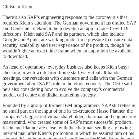
Christian Klein
There’s also SAP’s engineering response to the coronavirus that
requires Klein’s attention. The German government has drafted SAP
and Deutsche Telekom to help develop an app to trace Covid-19
infections. Klein said SAP and its partners, which also include
Google and Apple, are working under time pressure to ensure data
security, scalability and user experience of the product, though he
wouldn’t give an exact time frame when an app might be available
to download.
As head of operations, everyday business also keeps Klein busy:
checking in with work-from-home staff via virtual all-hands
meetings, conversations with customers and calls with the German
government about SAP’s role in the virus recovery. The CEO said
he’s also considering how to evolve the company’s commercial
model, call centre and digital marketing strategy.
Founded by a group of former IBM programmers, SAP still relies in
no small part on the input of one its co-creators: Hasso Plattner, the
company’s biggest individual shareholder, chairman and engineering
mastermind, who created some of SAP’s most successful products.
Klein and Plattner are close, with the chairman sending a glowing
internal mail after Klein’s promotion in which he assured him of his
support. It’s an important vote of confidence for Klein from the one