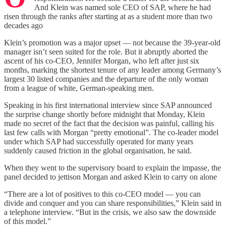
And Klein was named sole CEO of SAP, where he had
risen through the ranks after starting at as a student more than two
decades ago
Klein’s promotion was a major upset — not because the 39-year-old
manager isn’t seen suited for the role. But it abruptly aborted the
ascent of his co-CEO, Jennifer Morgan, who left after just six
months, marking the shortest tenure of any leader among Germany’s
largest 30 listed companies and the departure of the only woman
from a league of white, German-speaking men.
Speaking in his first international interview since SAP announced
the surprise change shortly before midnight that Monday, Klein
made no secret of the fact that the decision was painful, calling his
last few calls with Morgan “pretty emotional”. The co-leader model
under which SAP had successfully operated for many years
suddenly caused friction in the global organisation, he said.
When they went to the supervisory board to explain the impasse, the
panel decided to jettison Morgan and asked Klein to carry on alone
“There are a lot of positives to this co-CEO model — you can
divide and conquer and you can share responsibilities,” Klein said in
a telephone interview. “But in the crisis, we also saw the downside
of this model.”