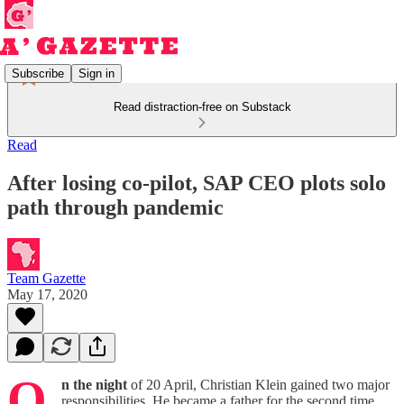
Subscribe
Sign in
Read distraction-free on Substack
Read
After losing co-pilot, SAP CEO plots solo
path through pandemic
Team Gazette
May 17, 2020
O
n the night
of 20 April, Christian Klein gained two major
responsibilities. He became a father for the second time.