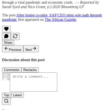
through a viral pandemic and economic crash. —
Reported by
Sarah Syed and Nico Grant, (c) 2020 Bloomberg LP
The post
After losing co-pilot, SAP CEO plots solo path through
pandemic
first appeared on
The African Gazette
.
Share
Previous
Next
Discussion about this post
Comments
Restacks
Top
Latest