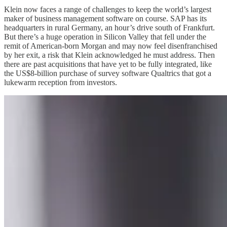
Klein now faces a range of challenges to keep the world’s largest
maker of business management software on course. SAP has its
headquarters in rural Germany, an hour’s drive south of Frankfurt.
But there’s a huge operation in Silicon Valley that fell under the
remit of American-born Morgan and may now feel disenfranchised
by her exit, a risk that Klein acknowledged he must address. Then
there are past acquisitions that have yet to be fully integrated, like
the US$8-billion purchase of survey software Qualtrics that got a
lukewarm reception from investors.