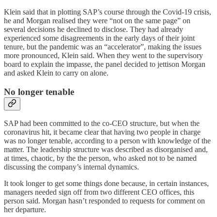
Klein said that in plotting SAP’s course through the Covid-19 crisis,
he and Morgan realised they were “not on the same page” on
several decisions he declined to disclose. They had already
experienced some disagreements in the early days of their joint
tenure, but the pandemic was an “accelerator”, making the issues
more pronounced, Klein said. When they went to the supervisory
board to explain the impasse, the panel decided to jettison Morgan
and asked Klein to carry on alone.
No longer tenable
SAP had been committed to the co-CEO structure, but when the
coronavirus hit, it became clear that having two people in charge
was no longer tenable, according to a person with knowledge of the
matter. The leadership structure was described as disorganised and,
at times, chaotic, by the the person, who asked not to be named
discussing the company’s internal dynamics.
It took longer to get some things done because, in certain instances,
managers needed sign off from two different CEO offices, this
person said. Morgan hasn’t responded to requests for comment on
her departure.