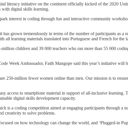
tal literacy initiative on the continent officially kicked of the 2020 
th digital skills learning.
rk interest in coding through fun and interactive community workshops
has grown tremendously in terms of the number of participants as a resu
with all learning materials translated into Portuguese and French for t
85-million children and 39 000 teachers who ran more than 55 000 coding 
ode Week Ambassador, Faith Mangope said this year’s initiative will b
re 250-million fewer women online than men. Our mission is to ensure th
y access to smartphone material in support of all-inclusive learning. T
inable digital skills development capacity.
h is a coding competition aimed at engaging participants through a nu
and creativity to solve problems.
ocused on how technology can change the world, and ‘Plugged-in Pupils