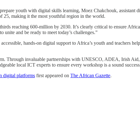
pare youth with digital skills learning, Moez Chakchouk, assistant 
 25, making it the most youthful region in the world.
rds reaching 600-million by 2030. It’s clearly critical to ensure Africa’
 to unite and be ready to meet today’s challenges.”
ssible, hands-on digital support to Africa’s youth and teachers helps p
firm. Through invaluable partnerships with UNESCO, ADEA, Irish Aid
wledgeable local ICT experts to ensure every workshop is a sound succes
 digital platforms
first appeared on
The African Gazette
.