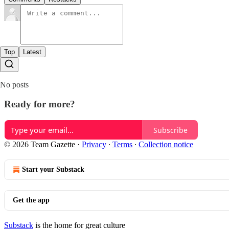
Top
Latest
No posts
Ready for more?
Subscribe
© 2026 Team Gazette
·
Privacy
∙
Terms
∙
Collection notice
Start your Substack
Get the app
Substack
is the home for great culture