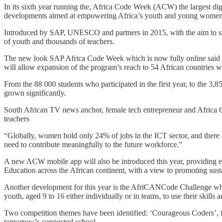
In its sixth year running the, Africa Code Week (ACW) the largest digi
developments aimed at empowering Africa’s youth and young women wi
Introduced by SAP, UNESCO and partners in 2015, with the aim to spa
of youth and thousands of teachers.
The new look SAP Africa Code Week which is now fully online said it 
will allow expansion of the program’s reach to 54 African countries 
From the 88 000 students who participated in the first year, to the 3,
grown significantly.
South African TV news anchor, female tech entrepreneur and Africa C
teachers
“Globally, women hold only 24% of jobs in the ICT sector, and there a
need to contribute meaningfully to the future workforce.”
A new ACW mobile app will also be introduced this year, providing eas
Education across the African continent, with a view to promoting susta
Another development for this year is the AfriCANCode Challenge whic
youth, aged 9 to 16 either individually or in teams, to use their skills 
Two competition themes have been identified: ‘Courageous Coders’, f
tomorrow’s connected school.