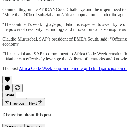
Commenting on the AfriCANCode Challenge and the urgent need to pre
“More than 60% of sub-Saharan Africa’s population is under the age of
“The continent’s working-age population is expected to swell by two-thi
the power of creativity, technology and innovation can also inspire us
Claudio Muruzabal, SAP’s president of EMEA South, said: “Offering acce
economy.
“This is vital and SAP’s commitment to Africa Code Week remains 
initiative can effectively leverage the skillsets of networks and kno
The post
Africa Code Week to promote more girl child participation on
Share
Previous
Next
Discussion about this post
Comments
Restacks