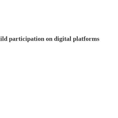
d participation on digital platforms