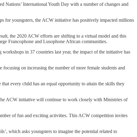
United Nations’ International Youth Day with a number of changes and
 for youngsters, the ACW initiative has positively impacted millions
lt, the 2020 ACW efforts are shifting to a virtual model and this
he large Francophone and Lusophone African communities.
workshops in 37 countries last year, the impact of the initiative has
e focusing on increasing the number of more female students and
at every child has an equal opportunity to attain the skills they
he ACW initiative will continue to work closely with Ministries of
mber of fun and exciting activities. This ACW competition invites
’, which asks youngsters to imagine the potential related to