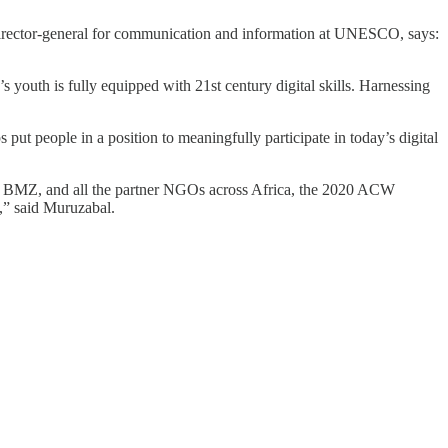
director-general for communication and information at UNESCO, says:
s youth is fully equipped with 21st century digital skills. Harnessing
ut people in a position to meaningfully participate in today’s digital
, BMZ, and all the partner NGOs across Africa, the 2020 ACW
s,” said Muruzabal.