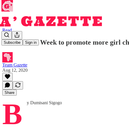
Read
Africa Code Week to promote more girl chil
Subscribe
Sign in
Team Gazette
Aug 12, 2020
Share
B
y Dumisani Sigogo