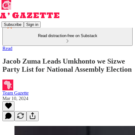
Subscribe
Sign in
Read distraction-free on Substack
Read
Jacob Zuma Leads Umkhonto we Sizwe
Party List for National Assembly Election
Team Gazette
Mar 10, 2024