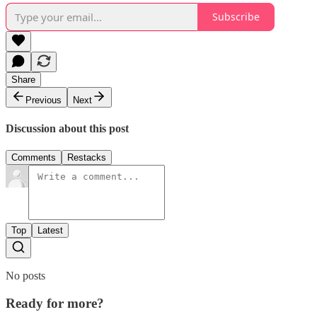
Subscribe
Share
Previous
Next
Discussion about this post
Comments
Restacks
Top
Latest
No posts
Ready for more?