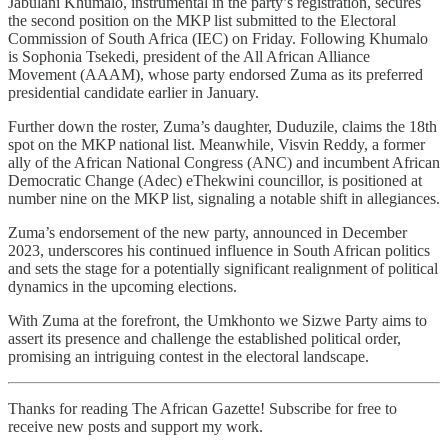
Jabulani Khumalo, instrumental in the party’s registration, secures
the second position on the MKP list submitted to the Electoral
Commission of South Africa (IEC) on Friday. Following Khumalo
is Sophonia Tsekedi, president of the All African Alliance
Movement (AAAM), whose party endorsed Zuma as its preferred
presidential candidate earlier in January.
Further down the roster, Zuma’s daughter, Duduzile, claims the 18th
spot on the MKP national list. Meanwhile, Visvin Reddy, a former
ally of the African National Congress (ANC) and incumbent African
Democratic Change (Adec) eThekwini councillor, is positioned at
number nine on the MKP list, signaling a notable shift in allegiances.
Zuma’s endorsement of the new party, announced in December
2023, underscores his continued influence in South African politics
and sets the stage for a potentially significant realignment of political
dynamics in the upcoming elections.
With Zuma at the forefront, the Umkhonto we Sizwe Party aims to
assert its presence and challenge the established political order,
promising an intriguing contest in the electoral landscape.
Thanks for reading The African Gazette! Subscribe for free to
receive new posts and support my work.