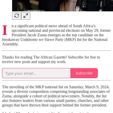
I
n a significant political move ahead of South Africa’s
upcoming national and provincial elections on May 29, former
President Jacob Zuma emerges as the top candidate on the
breakaway Umkhonto we Sizwe Party (MKP) list for the National
Assembly.
Thanks for reading The African Gazette! Subscribe for free to
receive new posts and support my work.
Subscribe
The unveiling of the MKP national list on Saturday, March 9, 2024,
reveals a diverse composition comprising longstanding associates of
Zuma, alongside a cohort of political newcomers. Notably, the list
also features leaders from various small parties, churches, and other
groups that have thrown their support behind the former president.